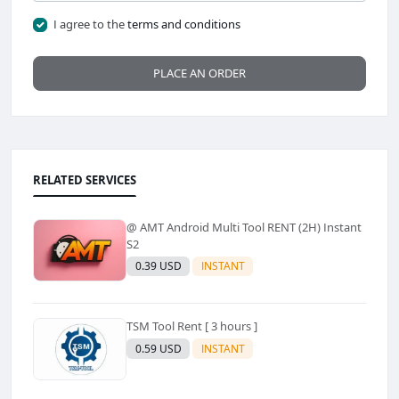
I agree to the
terms and conditions
PLACE AN ORDER
RELATED SERVICES
@ AMT Android Multi Tool RENT (2H) Instant
S2
0.39 USD
INSTANT
TSM Tool Rent [ 3 hours ]
0.59 USD
INSTANT