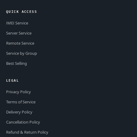
QUICK ACCESS
IMEI Service
Server Service
Remote Service
Service by Group
Best Selling
LEGAL
Privacy Policy
Terms of Service
Delivery Policy
Cancellation Policy
Refund & Return Policy