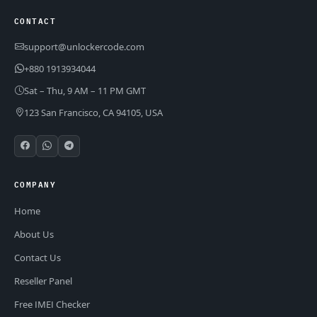
CONTACT
support@unlockercode.com
+880 1913934044
Sat – Thu, 9 AM – 11 PM GMT
123 San Francisco, CA 94105, USA
COMPANY
Home
About Us
Contact Us
Reseller Panel
Free IMEI Checker