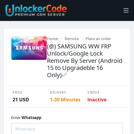
Home
Remote
Place an order
(@) SAMSUNG WW FRP
Unlock/Google Lock
Remove By Server (Android
15 to Upgradeble 16
Only)✅
PRICE
DELIVERY
STATUS
21 USD
1-30 Minutes
Inactive
Enter
Whatsapp