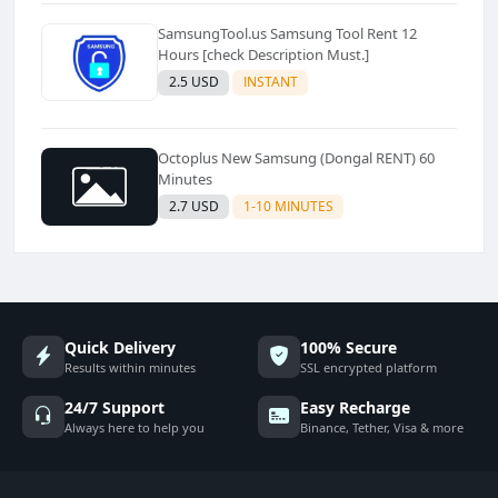
SamsungTool.us Samsung Tool Rent 12
Hours [check Description Must.]
2.5 USD
INSTANT
Octoplus New Samsung (Dongal RENT) 60
Minutes
2.7 USD
1-10 MINUTES
Quick Delivery
100% Secure
Results within minutes
SSL encrypted platform
24/7 Support
Easy Recharge
Always here to help you
Binance, Tether, Visa & more