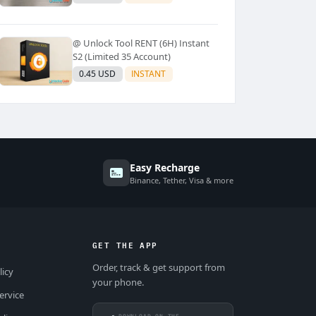
@ Unlock Tool RENT (6H) Instant
S2 (Limited 35 Account)
0.45 USD
INSTANT
Easy Recharge
Binance, Tether, Visa & more
GET THE APP
Order, track & get support from
licy
your phone.
ervice
DOWNLOAD ON THE