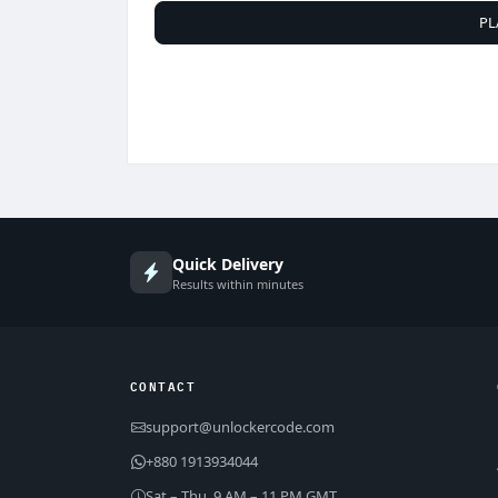
PL
Quick Delivery
Results within minutes
CONTACT
support@unlockercode.com
+880 1913934044
Sat – Thu, 9 AM – 11 PM GMT