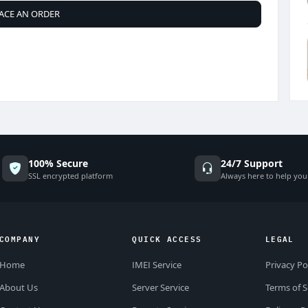
ACE AN ORDER
100% Secure
24/7 Support
SSL encrypted platform
Always here to help you
COMPANY
QUICK ACCESS
LEGAL
Home
IMEI Service
Privacy Po
About Us
Server Service
Terms of S