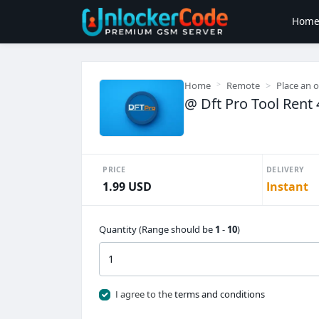
Hom
Home
Remote
Place an 
@ Dft Pro Tool Rent 
PRICE
DELIVERY
1.99 USD
Instant
Quantity (Range should be
1
-
10
)
I agree to the
terms and conditions