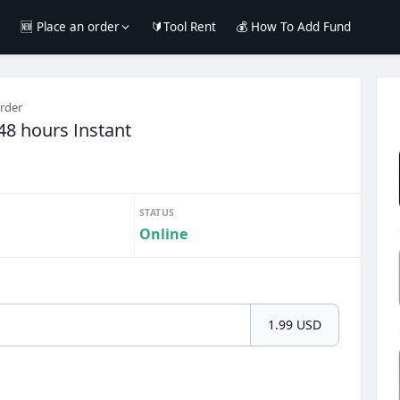
e
🆕 Place an order
🔰Tool Rent
💰 How To Add Fund
order
48 hours Instant
STATUS
Online
1.99 USD