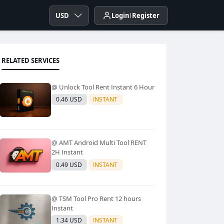
USD
Login
Register
RELATED SERVICES
@ Unlock Tool Rent Instant 6 Hour
0.46 USD
INSTANT
@ AMT Android Multi Tool RENT
2H Instant
0.49 USD
INSTANT
@ TSM Tool Pro Rent 12 hours
Instant
1.34 USD
INSTANT