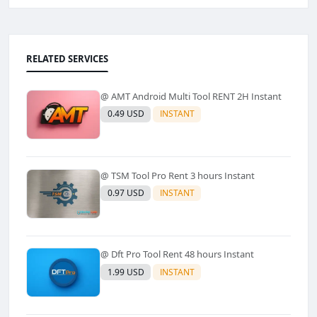
RELATED SERVICES
@ AMT Android Multi Tool RENT 2H Instant
0.49 USD
INSTANT
@ TSM Tool Pro Rent 3 hours Instant
0.97 USD
INSTANT
@ Dft Pro Tool Rent 48 hours Instant
1.99 USD
INSTANT