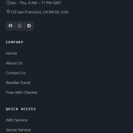
Sat – Thu, 9 AM – 11 PM GMT
123 San Francisco, CA 94105, USA
COMPANY
Home
About Us
Contact Us
Reseller Panel
Free IMEI Checker
QUICK ACCESS
IMEI Service
Server Service