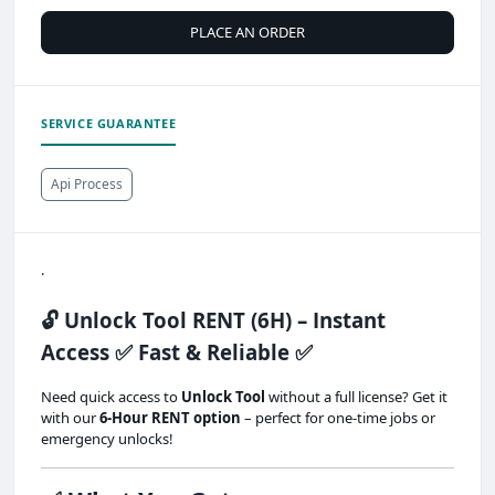
PLACE AN ORDER
SERVICE GUARANTEE
Api Process
.
🔓 Unlock Tool RENT (6H) – Instant
Access ✅ Fast & Reliable ✅
Need quick access to
Unlock Tool
without a full license? Get it
with our
6-Hour RENT option
– perfect for one-time jobs or
emergency unlocks!