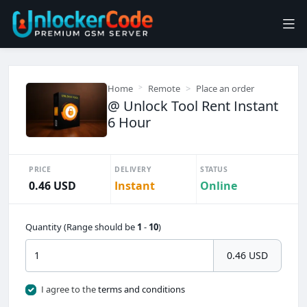
Home
Remote
Place an order
@ Unlock Tool Rent Instant
6 Hour
PRICE
DELIVERY
STATUS
0.46 USD
Instant
Online
Quantity (Range should be
1
-
10
)
0.46 USD
I agree to the
terms and conditions