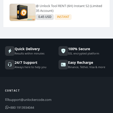
@ Unlock Tool RENT (6H) Instant S2 (Limited
35 Account)
0.45 USD
INSTANT
Quick Delivery
100% Secure
Results within minutes
SSL encrypted platform
24/7 Support
Easy Recharge
Always here to help you
Binance, Tether, Visa & more
CONTACT
support@unlockercode.com
+880 1913934044