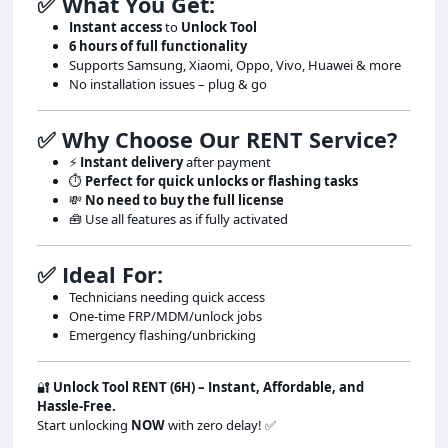
✅ What You Get:
Instant access
to
Unlock Tool
6 hours of full functionality
Supports Samsung, Xiaomi, Oppo, Vivo, Huawei & more
No installation issues – plug & go
✅ Why Choose Our RENT Service?
⚡
Instant delivery
after payment
⏱
Perfect for quick unlocks or flashing tasks
💸
No need to buy the full license
🧰 Use all features as if fully activated
✅ Ideal For:
Technicians needing quick access
One-time FRP/MDM/unlock jobs
Emergency flashing/unbricking
🔐
Unlock Tool RENT (6H) – Instant, Affordable, and
Hassle-Free.
Start unlocking
NOW
with zero delay! ✅