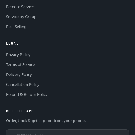
Remote Service
Service by Group
Best Selling
LEGAL
Privacy Policy
Terms of Service
Delivery Policy
Cancellation Policy
Refund & Return Policy
GET THE APP
Order, track & get support from your phone.
DOWNLOAD ON THE