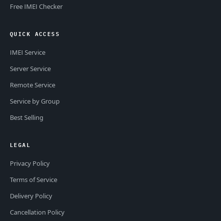
Free IMEI Checker
QUICK ACCESS
IMEI Service
Server Service
Remote Service
Service by Group
Best Selling
LEGAL
Privacy Policy
Terms of Service
Delivery Policy
Cancellation Policy