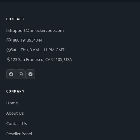
CONTACT
support@unlockercode.com
+880 1913934044
Sat – Thu, 9 AM – 11 PM GMT
123 San Francisco, CA 94105, USA
COMPANY
Home
About Us
Contact Us
Reseller Panel