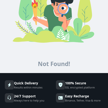
Not Found!
Quick Delivery
100% Secure
Results within minutes
SSL encrypted platform
24/7 Support
Easy Recharge
Always here to help you
Binance, Tether, Visa & more