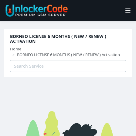
BORNEO LICENSE 6 MONTHS ( NEW / RENEW )
ACTIVATION
Home
BORNEO LICENSE 6 MONTHS ( NEW / RENEW ) Activation