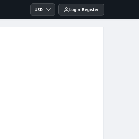
USD
Login
Register