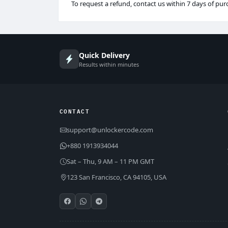
To request a refund, contact us within 7 days of pur
Quick Delivery
Results within minutes
CONTACT
support@unlockercode.com
+880 1913934044
Sat – Thu, 9 AM – 11 PM GMT
123 San Francisco, CA 94105, USA