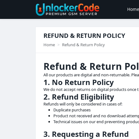
Hom
REFUND & RETURN POLICY
Home
Refund & Return Policy
Refund & Return Pol
All our products are digital and non-returnable. Ple
1. No Return Policy
We do not accept returns on digital products once
2. Refund Eligibility
Refunds will only be considered in cases of:
Duplicate purchases
Product not received and no download attem
Technical issues on our end preventing produc
3. Requesting a Refund