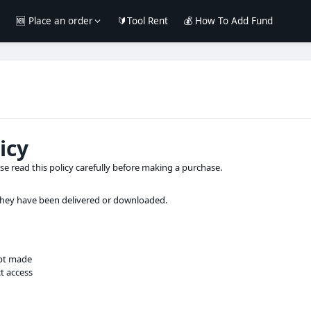
e
🆕 Place an order
🔰Tool Rent
💰 How To Add Fund
icy
ase read this policy carefully before making a purchase.
 they have been delivered or downloaded.
pt made
t access