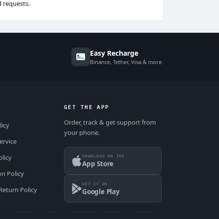
d requests.
Easy Recharge
Binance, Tether, Visa & more
GET THE APP
Order, track & get support from
licy
your phone.
ervice
DOWNLOAD ON THE
olicy
App Store
on Policy
GET IT ON
Return Policy
Google Play