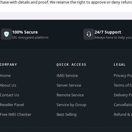
chase with details and proof. We reserve the right to approve or deny refun
100% Secure
24/7 Support
SSL encrypted platform
Always here to help you
COMPANY
QUICK ACCESS
LEGAL
Home
IMEI Service
Privacy Po
About Us
Server Service
Terms of S
Contact Us
Remote Service
Delivery P
Reseller Panel
Service by Group
Cancellati
Free IMEI Checker
Best Selling
Refund & 