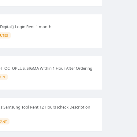
Digital } Login Rent 1 month
IUTES
FT, OCTOPLUS, SIGMA Within 1 Hour After Ordering
MIN
 Samsung Tool Rent 12 Hours [check Description
TANT