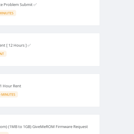
ce Problem Submit ✅
MINIUTES
nt [ 12 Hours ] ✅
ANT
1 Hour Rent
0 MINUTES
om) (1MB to 1GB) GiveMeROM Firmware Request