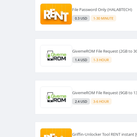
File Password Only (HALABTECH)
0.3 USD
1-30 MINUTE
GivemeROM File Request (2GB to 3
1.4 USD
1-3 HOUR
GivemeROM File Request (9GB to 1
2.4 USD
3-6 HOUR
Griffin-Unlocker Tool RENT instant 