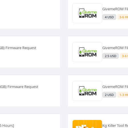
GivemeROM Fil
4 USD
3-6 
GB) Firmware Request
GivemeROM Fil
2.5 USD
3-6
3GB) Firmware Request
GivemeROM Fil
2 USD
1-3 
[6 Hours]
Kg Killer Tool 