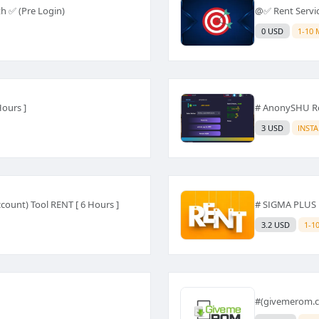
h ✅ (Pre Login)
@✅ Rent Servi
0 USD
1-10 
Hours ]
# AnonySHU Re
3 USD
INST
count) Tool RENT [ 6 Hours ]
# SIGMA PLUS 
3.2 USD
1-1
#(givemerom.c