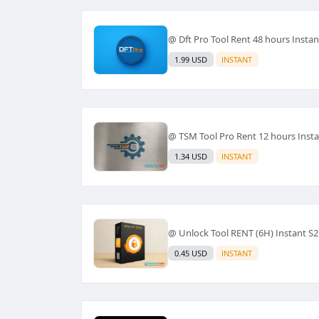
@ Dft Pro Tool Rent 48 hours Instan
1.99 USD
INSTANT
@ TSM Tool Pro Rent 12 hours Inst
1.34 USD
INSTANT
@ Unlock Tool RENT (6H) Instant S2
0.45 USD
INSTANT