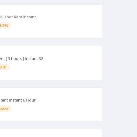
 6 Hour Rent instant
UTES
t [ 3 hours ] Instant S2
TANT
Rent Instant 6 Hour
STANT