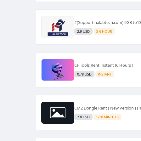
#(Support.halabtech.com) 9GB to1
2.9 USD
3-6 HOUR
CF Tools Rent Instant [6 Hours ]
0.78 USD
INSTANT
CM2 Dongle Rent ( New Version ) [ 1
2.8 USD
1-10 MINUTES