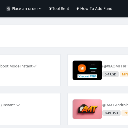
e
🆕 Place an order
🔰Tool Rent
💰 How To Add Fund
tboot Mode Instant ✅
(@XIAOMI FRP
5.4 USD
MIN
) Instant S2
@ AMT Android 
0.49 USD
IN