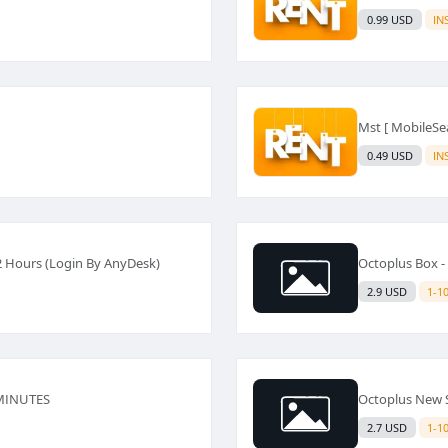
0.99 USD
IN
Mst [ MobileSea
0.49 USD
IN
2 Hours (Login By AnyDesk)
Octoplus Box 
2.9 USD
1-1
 MINUTES
Octoplus New 
2.7 USD
1-1