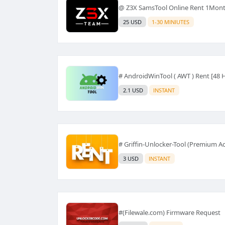
@ Z3X SamsTool Online Rent 1Mont
25 USD
1-30 MINIUTES
# AndroidWinTool ( AWT ) Rent [48 
2.1 USD
INSTANT
# Griffin-Unlocker-Tool (Premium Ac
3 USD
INSTANT
#(Filewale.com) Firmware Request