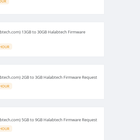
OUR
abtech.com) 13GB to 30GB Halabtech Firmware
 HOUR
abtech.com) 2GB to 3GB Halabtech Firmware Request
 HOUR
abtech.com) 5GB to 9GB Halabtech Firmware Request
 HOUR