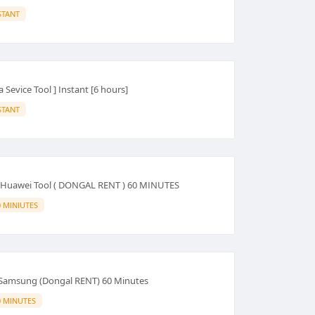
STANT
 Sevice Tool ] Instant [6 hours]
STANT
- Huawei Tool ( DONGAL RENT ) 60 MINUTES
0 MINIUTES
Samsung (Dongal RENT) 60 Minutes
0 MINUTES