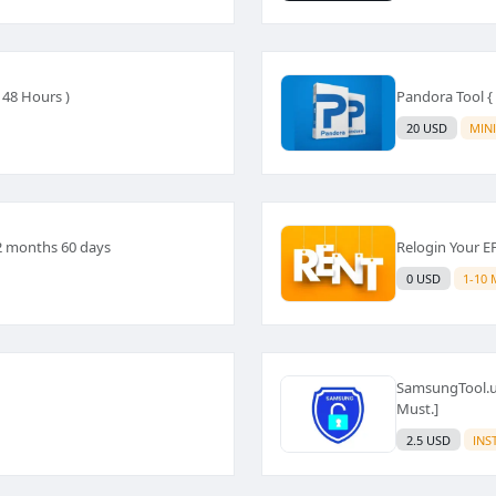
 48 Hours )
Pandora Tool { 
20 USD
MIN
 2 months 60 days
Relogin Your E
0 USD
1-10 
SamsungTool.us
Must.]
2.5 USD
INS