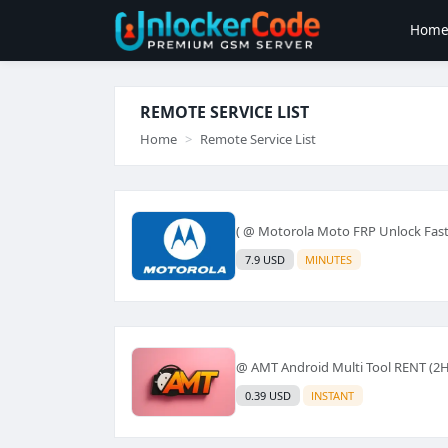
Hom
REMOTE SERVICE LIST
Home
Remote Service List
( @ Motorola Moto FRP Unlock Fas
7.9 USD
MINUTES
@ AMT Android Multi Tool RENT (2H
0.39 USD
INSTANT