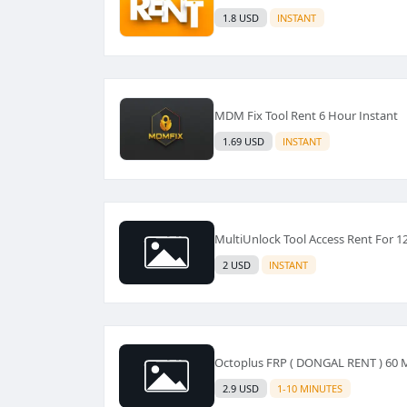
1.8 USD
INSTANT
MDM Fix Tool Rent 6 Hour Instant
1.69 USD
INSTANT
MultiUnlock Tool Access Rent For 1
2 USD
INSTANT
Octoplus FRP ( DONGAL RENT ) 60
2.9 USD
1-10 MINUTES