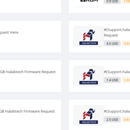
0.9 USD
1 H
#(Support.hal
quest Here
Request
4.5 USD
3-6
1GB Halabtech Firmware Request
#(Support.hal
1.4 USD
1-3
4GB Halabtech Firmware Request
#(Support.hal
2.5 USD
3-6