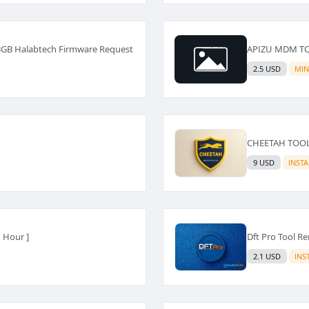
3GB Halabtech Firmware Request
APIZU MDM TOO
2.5 USD
MIN
CHEETAH TOOL R
9 USD
INST
 Hour ]
Dft Pro Tool Re
2.1 USD
INS