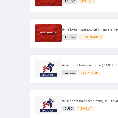
1.1 USD
MINIUTES
#(hello-firmware.com) Firmware Re
1.8 USD
10-30 MINIUTES
#(Support.halabtech.com) 1MB to 
0.9 USD
1-30 MINUTE
#(Support.halabtech.com) 3GB to 
2 USD
1-3 HOUR