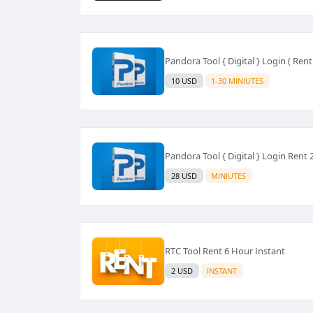
Pandora Tool { Digital } Login ( Rent
10 USD
1-30 MINIUTES
Pandora Tool { Digital } Login Rent
28 USD
MINIUTES
RTC Tool Rent 6 Hour Instant
2 USD
INSTANT