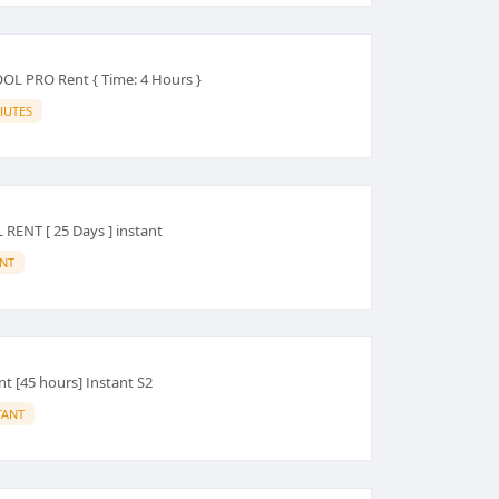
L PRO Rent { Time: 4 Hours }
IUTES
ENT [ 25 Days ] instant
ANT
nt [45 hours] Instant S2
TANT