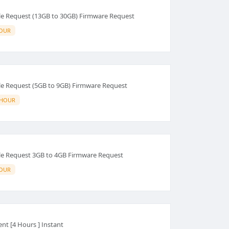
e Request (13GB to 30GB) Firmware Request
HOUR
e Request (5GB to 9GB) Firmware Request
 HOUR
e Request 3GB to 4GB Firmware Request
HOUR
Rent [4 Hours ] Instant