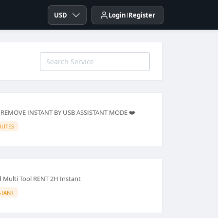
USD
Login
Register
 REMOVE INSTANT BY USB ASSISTANT MODE ❤️
IUTES
Multi Tool RENT 2H Instant
STANT