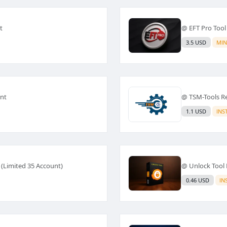
t
@ EFT Pro Tool
3.5 USD
MIN
ant
@ TSM-Tools Ren
1.1 USD
INS
 (Limited 35 Account)
@ Unlock Tool 
0.46 USD
IN