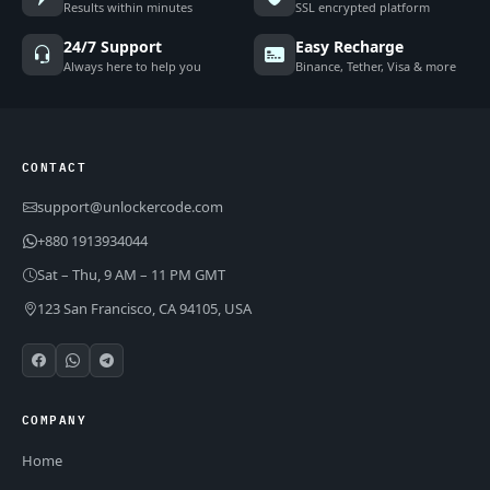
Results within minutes
SSL encrypted platform
24/7 Support
Easy Recharge
Always here to help you
Binance, Tether, Visa & more
CONTACT
support@unlockercode.com
+880 1913934044
Sat – Thu, 9 AM – 11 PM GMT
123 San Francisco, CA 94105, USA
COMPANY
Home