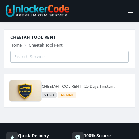
CHEETAH TOOL RENT
Home
Cheetah Tool Rent
CHEETAH TOOL RENT [ 25 Days ] instant
9 USD
INSTANT
Quick Delivery
100% Secure