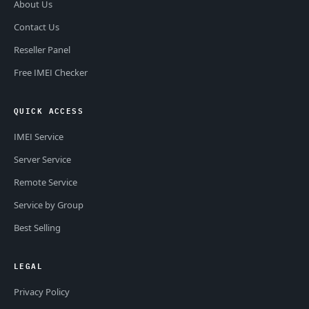
About Us
Contact Us
Reseller Panel
Free IMEI Checker
QUICK ACCESS
IMEI Service
Server Service
Remote Service
Service by Group
Best Selling
LEGAL
Privacy Policy