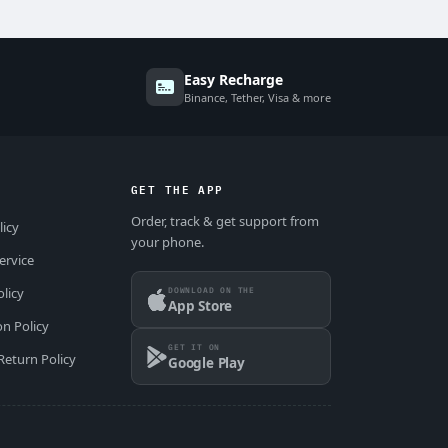
Easy Recharge
Binance, Tether, Visa & more
GET THE APP
Order, track & get support from
licy
your phone.
ervice
DOWNLOAD ON THE
olicy
App Store
on Policy
GET IT ON
Return Policy
Google Play