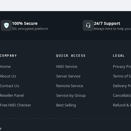
100% Secure
24/7 Support
SSL encrypted platform
Always here to help you
COMPANY
QUICK ACCESS
LEGAL
Home
IMEI Service
Privacy Po
About Us
Server Service
Terms of S
Contact Us
Remote Service
Delivery P
Reseller Panel
Service by Group
Cancellati
Free IMEI Checker
Best Selling
Refund & 
e