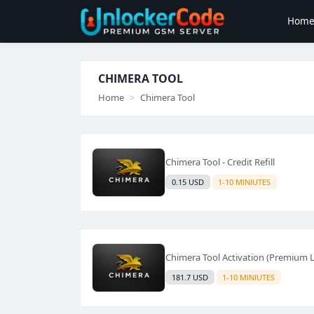
Hom
CHIMERA TOOL
Home
Chimera Tool
Chimera Tool - Credit Refill
0.15 USD
1-10 MINIUTES
Chimera Tool Activation (Premium Li
181.7 USD
1-10 MINIUTES