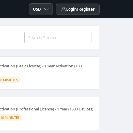
USD
Login
Register
tivation (Basic License) - 1 Year Activation (100
10 MINIUTES
tivation (Professional License) - 1 Year (1500 Devices)
-10 MINIUTES