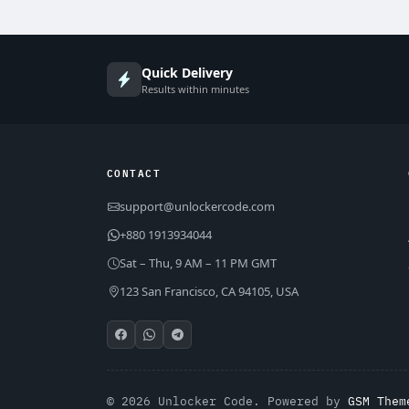
Quick Delivery
Results within minutes
CONTACT
support@unlockercode.com
+880 1913934044
Sat – Thu, 9 AM – 11 PM GMT
123 San Francisco, CA 94105, USA
© 2026 Unlocker Code. Powered by
GSM Them