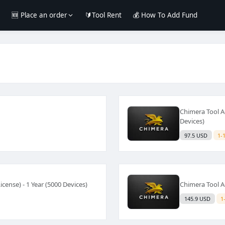
e
🆕 Place an order
🔰Tool Rent
💰 How To Add Fund
Chimera Tool Ac
Devices)
97.5 USD
1-
cense) - 1 Year (5000 Devices)
Chimera Tool Ac
145.9 USD
1