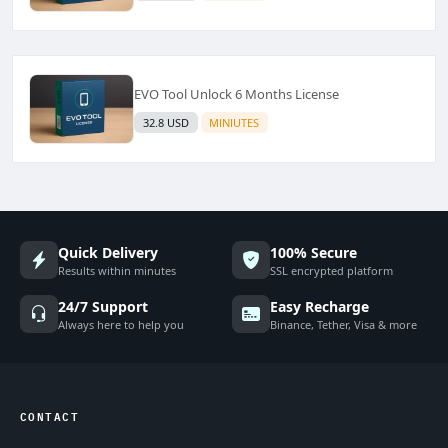
EVO Tool Unlock 6 Months License
32.8 USD
MINIUTES
Quick Delivery
100% Secure
Results within minutes
SSL encrypted platform
24/7 Support
Easy Recharge
Always here to help you
Binance, Tether, Visa & more
CONTACT