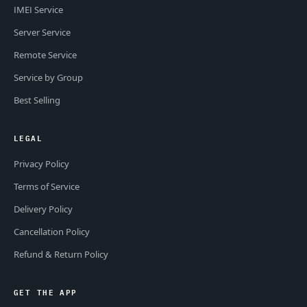
IMEI Service
Server Service
Remote Service
Service by Group
Best Selling
LEGAL
Privacy Policy
Terms of Service
Delivery Policy
Cancellation Policy
Refund & Return Policy
GET THE APP