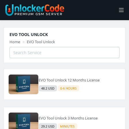
EVO TOOL UNLOCK
Home
EVO Tool Unlock
EVO Tool Unlock 12 Months License
48.2 USD
0-6 HOURS
EVO Tool Unlock 3 Months License
29.2 USD
MINIUTES