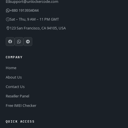
support@unlockercode.com
+880 1913934044
Sat – Thu, 9 AM – 11 PM GMT
123 San Francisco, CA 94105, USA
COMPANY
Home
About Us
Contact Us
Reseller Panel
Free IMEI Checker
QUICK ACCESS