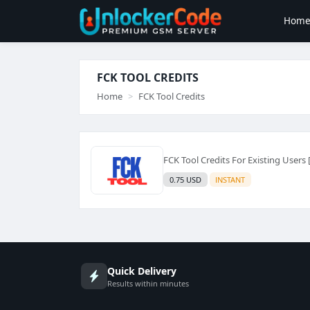
Hom
FCK TOOL CREDITS
Home
FCK Tool Credits
FCK Tool Credits For Existing Users 
0.75 USD
INSTANT
Quick Delivery
Results within minutes