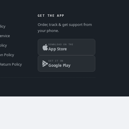
GET THE APP
Order, track & get support from
licy
your phone.
ervice
DOWNLOAD ON THE
olicy
App Store
on Policy
GET IT ON
Return Policy
Google Play