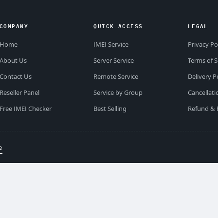
COMPANY
QUICK ACCESS
LEGAL
Home
IMEI Service
Privacy Po
About Us
Server Service
Terms of S
Contact Us
Remote Service
Delivery P
Reseller Panel
Service by Group
Cancellati
Free IMEI Checker
Best Selling
Refund & 
e