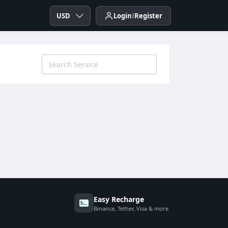
USD
Login
Register
Easy Recharge
Binance, Tether, Visa & more