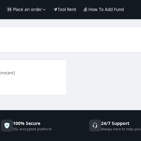
e
🆕 Place an order
🔰Tool Rent
💰 How To Add Fund
[instant]
100% Secure
24/7 Support
SSL encrypted platform
Always here to help you