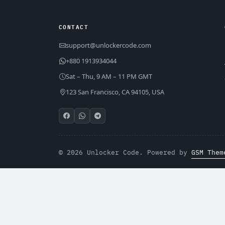
CONTACT
support@unlockercode.com
+880 1913934044
Sat – Thu, 9 AM – 11 PM GMT
123 San Francisco, CA 94105, USA
© 2026 Unlocker Code. Powered by
GSM Them