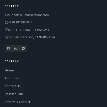
CONTACT
support@unlockercode.com
+880 1913934044
Sat – Thu, 9 AM – 11 PM GMT
123 San Francisco, CA 94105, USA
COMPANY
Home
About Us
Contact Us
Reseller Panel
Free IMEI Checker