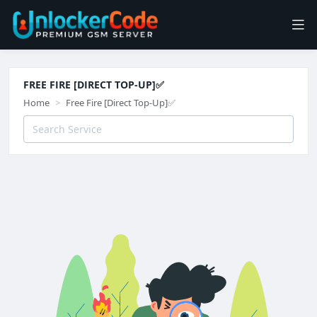
FREE FIRE [DIRECT TOP-UP]✅
Home
Free Fire [Direct Top-Up]✅