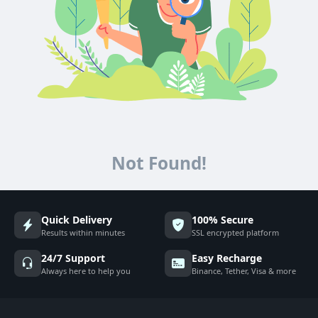
Not Found!
Quick Delivery
100% Secure
Results within minutes
SSL encrypted platform
24/7 Support
Easy Recharge
Always here to help you
Binance, Tether, Visa & more