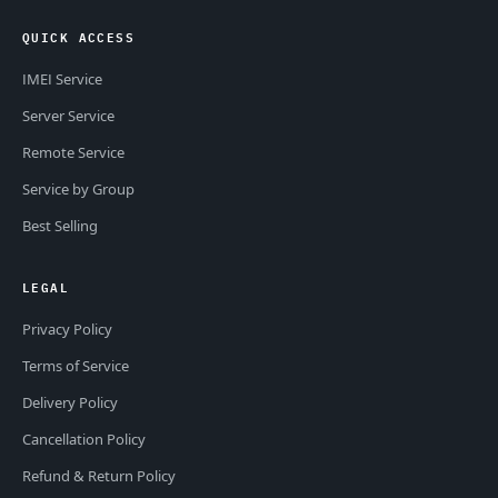
QUICK ACCESS
IMEI Service
Server Service
Remote Service
Service by Group
Best Selling
LEGAL
Privacy Policy
Terms of Service
Delivery Policy
Cancellation Policy
Refund & Return Policy