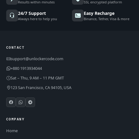
Results within minutes
SSL encrypted platform
24/7 Support
Easy Recharge
Always here to help you
Binance, Tether, Visa & more
CONTACT
support@unlockercode.com
+880 1913934044
Sat – Thu, 9 AM – 11 PM GMT
123 San Francisco, CA 94105, USA
COMPANY
Home