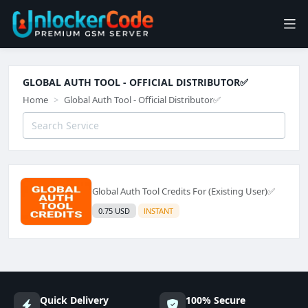
GLOBAL AUTH TOOL - OFFICIAL DISTRIBUTOR✅️
Home
Global Auth Tool - Official Distributor✅️
Global Auth Tool Credits For (Existing User)✅️
0.75 USD
INSTANT
Quick Delivery
100% Secure