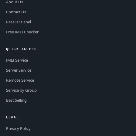
About Us
Contact Us
Reseller Panel
Free IMEI Checker
QUICK ACCESS
IMEI Service
Server Service
Remote Service
Service by Group
Best Selling
LEGAL
Privacy Policy