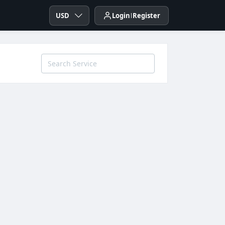
USD
Login
Register