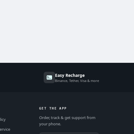
Easy Recharge
Binance, Tether, Visa & more
GET THE APP
Order, track & get support from
licy
your phone.
ervice