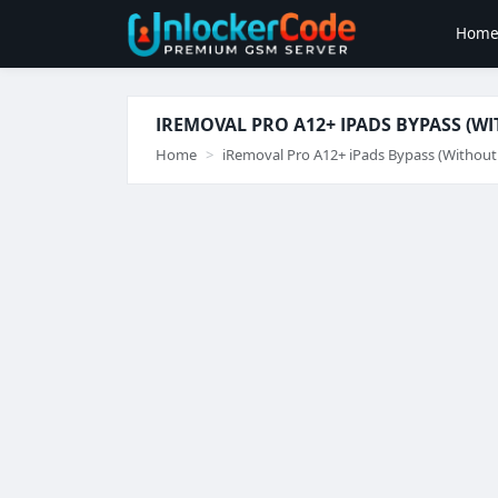
Hom
IREMOVAL PRO A12+ IPADS BYPASS (W
Home
iRemoval Pro A12+ iPads Bypass (Without 