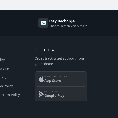
Easy Recharge
Binance, Tether, Visa & more
GET THE APP
Order, track & get support from
licy
your phone.
ervice
DOWNLOAD ON THE
olicy
App Store
on Policy
GET IT ON
Return Policy
Google Play