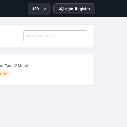
USD
Login
Register
ool Tool 12 Month
IUTES