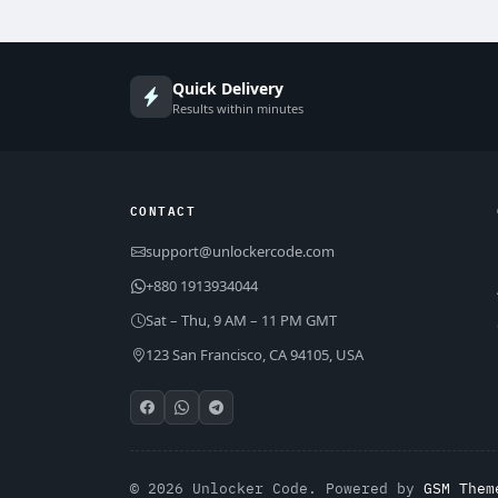
Quick Delivery
Results within minutes
CONTACT
support@unlockercode.com
+880 1913934044
Sat – Thu, 9 AM – 11 PM GMT
123 San Francisco, CA 94105, USA
© 2026 Unlocker Code. Powered by
GSM Them