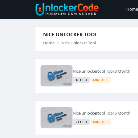
Hom
NICE UNLOCKER TOOL
Home
Nice Unlocker Tool
Nice unlockertool Tool 3 Month
16 USD
MINIUTES
Nice unlockertool Tool 6 Month
21 USD
MINIUTES