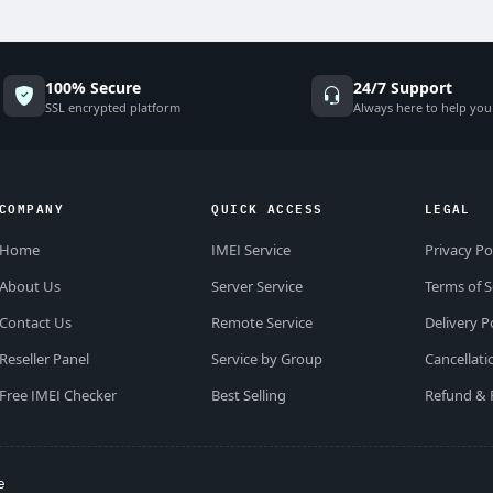
100% Secure
24/7 Support
SSL encrypted platform
Always here to help you
COMPANY
QUICK ACCESS
LEGAL
Home
IMEI Service
Privacy Po
About Us
Server Service
Terms of S
Contact Us
Remote Service
Delivery P
Reseller Panel
Service by Group
Cancellati
Free IMEI Checker
Best Selling
Refund & 
e