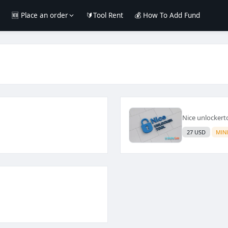
e
🆕 Place an order
🔰Tool Rent
💰 How To Add Fund
Nice unlockert
27 USD
MIN