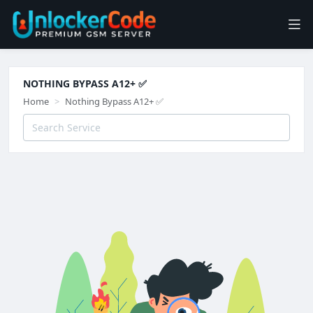
NOTHING BYPASS A12+ ✅
Home
Nothing Bypass A12+ ✅