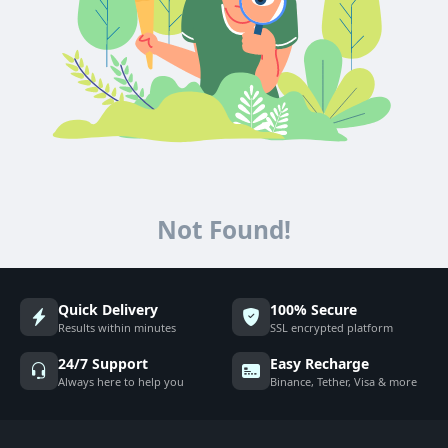
Not Found!
Quick Delivery
100% Secure
Results within minutes
SSL encrypted platform
24/7 Support
Easy Recharge
Always here to help you
Binance, Tether, Visa & more