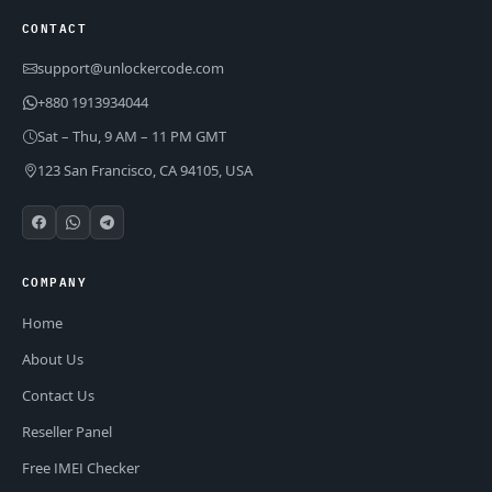
CONTACT
support@unlockercode.com
+880 1913934044
Sat – Thu, 9 AM – 11 PM GMT
123 San Francisco, CA 94105, USA
COMPANY
Home
About Us
Contact Us
Reseller Panel
Free IMEI Checker