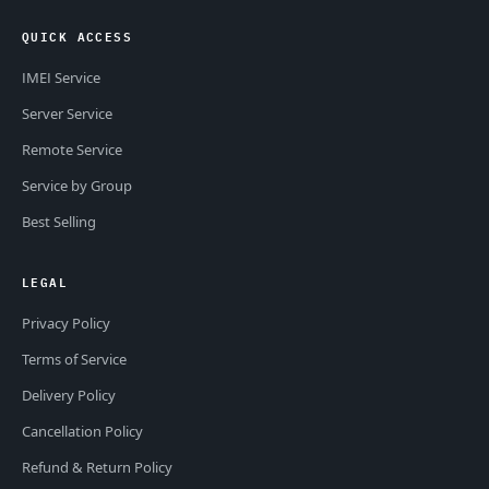
QUICK ACCESS
IMEI Service
Server Service
Remote Service
Service by Group
Best Selling
LEGAL
Privacy Policy
Terms of Service
Delivery Policy
Cancellation Policy
Refund & Return Policy