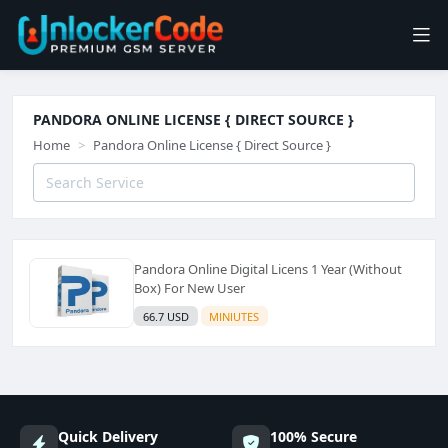
PANDORA ONLINE LICENSE { DIRECT SOURCE }
Home
Pandora Online License { Direct Source }
Pandora Online Digital Licens 1 Year (Without
Box) For New User
66.7 USD
MINIUTES
Quick Delivery
100% Secure