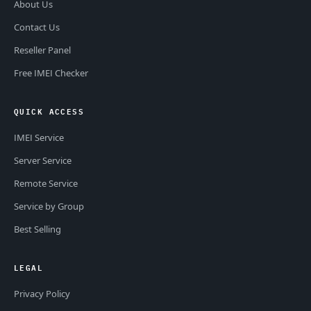
About Us
Contact Us
Reseller Panel
Free IMEI Checker
QUICK ACCESS
IMEI Service
Server Service
Remote Service
Service by Group
Best Selling
LEGAL
Privacy Policy