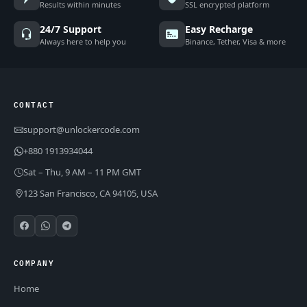
Results within minutes
SSL encrypted platform
24/7 Support
Easy Recharge
Always here to help you
Binance, Tether, Visa & more
CONTACT
support@unlockercode.com
+880 1913934044
Sat – Thu, 9 AM – 11 PM GMT
123 San Francisco, CA 94105, USA
COMPANY
Home