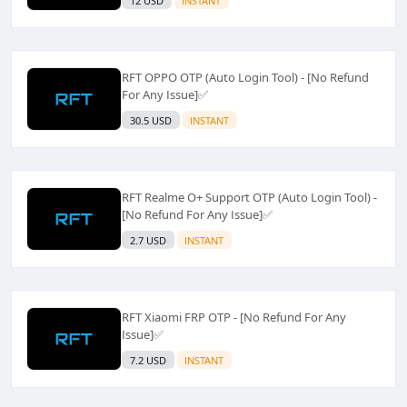
12 USD
INSTANT
RFT OPPO OTP (Auto Login Tool) - [No Refund
For Any Issue]✅️
30.5 USD
INSTANT
RFT Realme O+ Support OTP (Auto Login Tool) -
[No Refund For Any Issue]✅️
2.7 USD
INSTANT
RFT Xiaomi FRP OTP - [No Refund For Any
Issue]✅️
7.2 USD
INSTANT