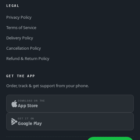
LEGAL
Privacy Policy
Terms of Service
Delivery Policy
Cancellation Policy
Refund & Return Policy
GET THE APP
Order, track & get support from your phone.
DOWNLOAD ON THE
App Store
GET IT ON
Google Play