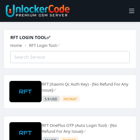
RFT LOGIN TOOL✅️
Home
RFT Login Tool✅️
RFT (Xiaomi Qc Auth Key) - [No Refund For Any
Issue]✅️
5.9 USD
INSTANT
RFT OnePlus OTP (Auto Login Tool) - [No
Refund For Any Issue]✅️