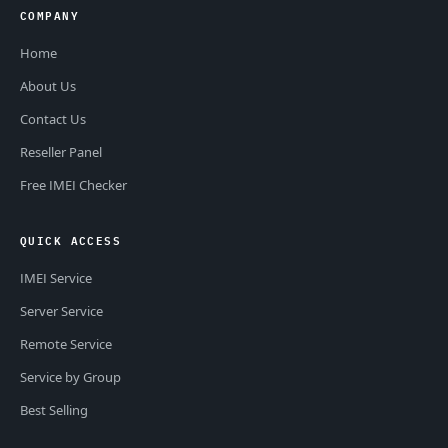
COMPANY
Home
About Us
Contact Us
Reseller Panel
Free IMEI Checker
QUICK ACCESS
IMEI Service
Server Service
Remote Service
Service by Group
Best Selling