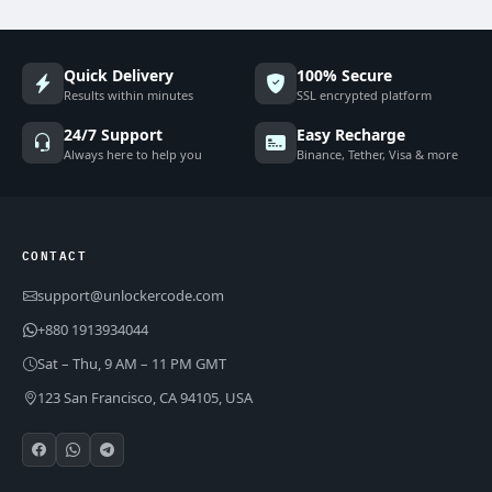
Quick Delivery
100% Secure
Results within minutes
SSL encrypted platform
24/7 Support
Easy Recharge
Always here to help you
Binance, Tether, Visa & more
CONTACT
support@unlockercode.com
+880 1913934044
Sat – Thu, 9 AM – 11 PM GMT
123 San Francisco, CA 94105, USA