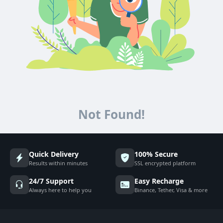
Not Found!
Quick Delivery
100% Secure
Results within minutes
SSL encrypted platform
24/7 Support
Easy Recharge
Always here to help you
Binance, Tether, Visa & more