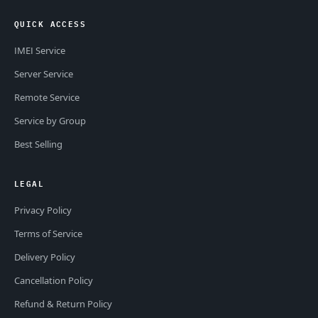
QUICK ACCESS
IMEI Service
Server Service
Remote Service
Service by Group
Best Selling
LEGAL
Privacy Policy
Terms of Service
Delivery Policy
Cancellation Policy
Refund & Return Policy