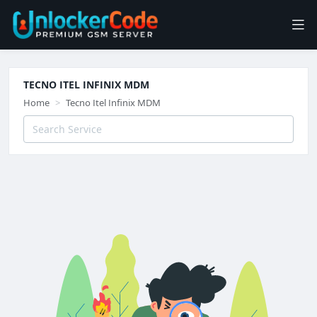
TECNO ITEL INFINIX MDM
Home
Tecno Itel Infinix MDM