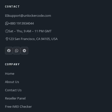
CONTACT
support@unlockercode.com
+880 1913934044
Sat – Thu, 9 AM – 11 PM GMT
123 San Francisco, CA 94105, USA
COMPANY
Home
About Us
Contact Us
Reseller Panel
Free IMEI Checker