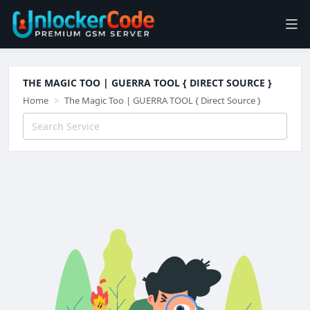
THE MAGIC TOO | GUERRA TOOL { DIRECT SOURCE }
Home
The Magic Too | GUERRA TOOL { Direct Source }