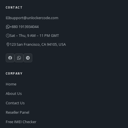
CONTACT
support@unlockercode.com
+880 1913934044
Sat – Thu, 9 AM – 11 PM GMT
123 San Francisco, CA 94105, USA
COMPANY
Home
About Us
Contact Us
Reseller Panel
Free IMEI Checker