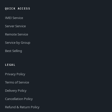
QUICK ACCESS
IMEI Service
Server Service
Remote Service
Service by Group
Best Selling
LEGAL
Privacy Policy
Terms of Service
Delivery Policy
Cancellation Policy
Refund & Return Policy