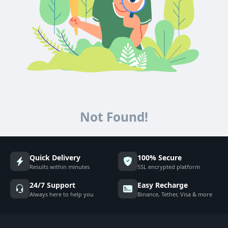
Not Found!
Quick Delivery
100% Secure
Results within minutes
SSL encrypted platform
24/7 Support
Easy Recharge
Always here to help you
Binance, Tether, Visa & more