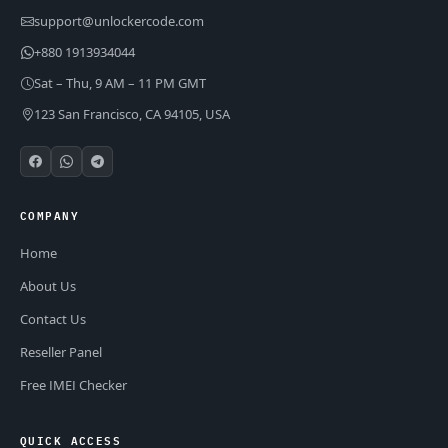
support@unlockercode.com
+880 1913934044
Sat – Thu, 9 AM – 11 PM GMT
123 San Francisco, CA 94105, USA
COMPANY
Home
About Us
Contact Us
Reseller Panel
Free IMEI Checker
QUICK ACCESS