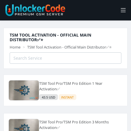
TSM TOOL ACTIVATION - OFFICIAL MAIN
DISTRIBUTOR✅⭐️
Home
TSM Tool Activation - Official Main Distributor✅⭐️
TSM Tool Pro/TSM Pro Edition 1 Year
Activation✅
43.5 USD
INSTANT
TSM Tool Pro/TSM Pro Edition 3 Months
Activation✅