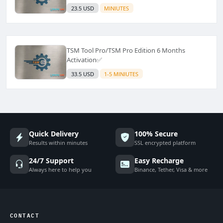
23.5 USD
MINIUTES
TSM Tool Pro/TSM Pro Edition 6 Months
Activation✅
33.5 USD
1-5 MINIUTES
Quick Delivery
100% Secure
Results within minutes
SSL encrypted platform
24/7 Support
Easy Recharge
Always here to help you
Binance, Tether, Visa & more
CONTACT