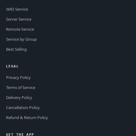
IMEI Service
Server Service
Remote Service
Service by Group
Best Selling
LEGAL
Privacy Policy
Terms of Service
Delivery Policy
Cancellation Policy
Refund & Return Policy
GET THE APP