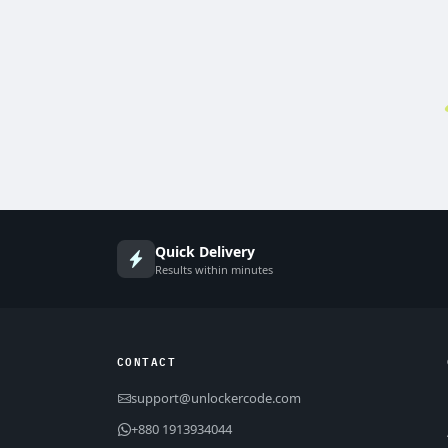
Quick Delivery
Results within minutes
CONTACT
support@unlockercode.com
+880 1913934044