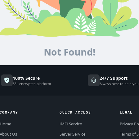
Not Found!
100% Secure
24/7 Support
SSL encrypted platform
Always here to help you
COMPANY
QUICK ACCESS
LEGAL
Home
IMEI Service
Privacy Po
About Us
Server Service
Terms of S