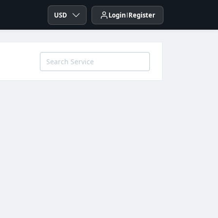
USD
Login
Register