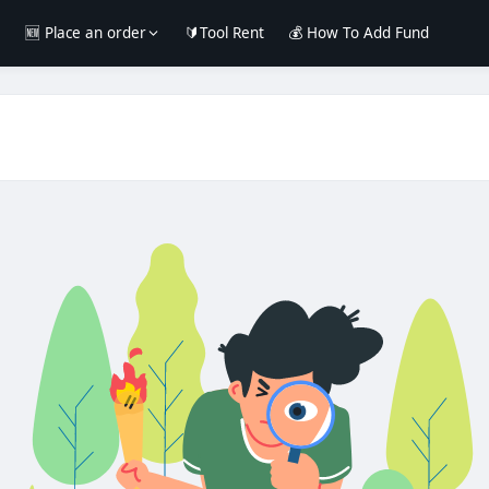
e
🆕 Place an order
🔰Tool Rent
💰 How To Add Fund