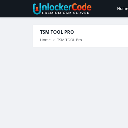
Hom
TSM TOOL PRO
Home
TSM TOOL Pro