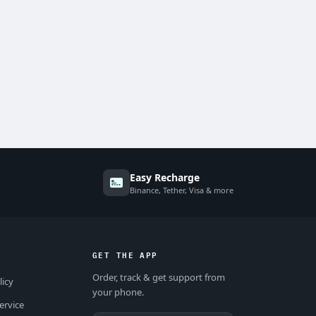
Easy Recharge
Binance, Tether, Visa & more
GET THE APP
Order, track & get support from
licy
your phone.
ervice