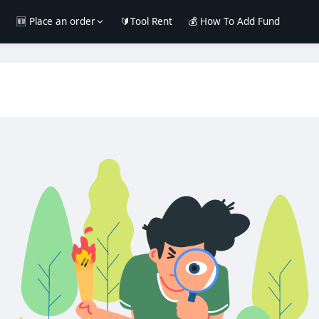
e
🆕 Place an order
🔰Tool Rent
💰 How To Add Fund