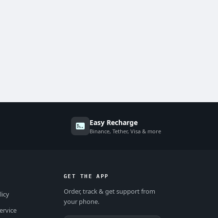
Easy Recharge
Binance, Tether, Visa & more
GET THE APP
Order, track & get support from
licy
your phone.
ervice