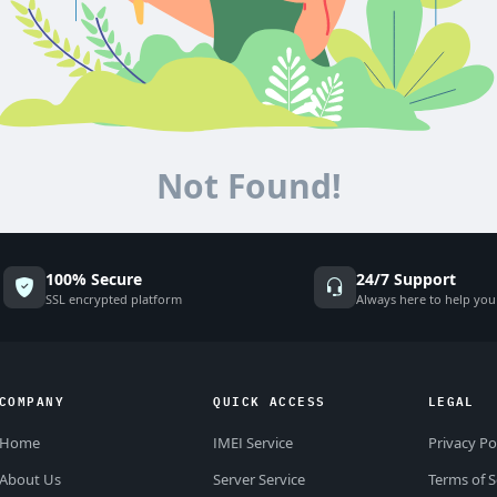
Not Found!
100% Secure
24/7 Support
SSL encrypted platform
Always here to help you
COMPANY
QUICK ACCESS
LEGAL
Home
IMEI Service
Privacy Po
About Us
Server Service
Terms of S