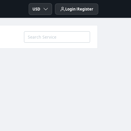
USD
Login
Register