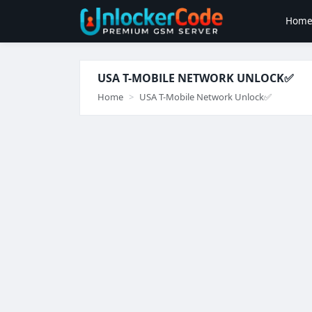
Hom
USA T-MOBILE NETWORK UNLOCK✅️
Home
USA T-Mobile Network Unlock✅️