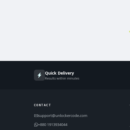
Quick Delivery
Results within minutes
CONTACT
support@unlockercode.com
+880 1913934044