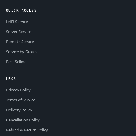
QUICK ACCESS
IMEI Service
Server Service
Remote Service
Service by Group
Best Selling
LEGAL
Privacy Policy
Terms of Service
Delivery Policy
Cancellation Policy
Refund & Return Policy