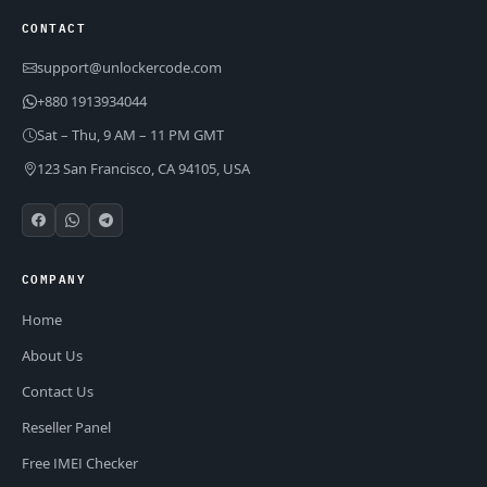
CONTACT
support@unlockercode.com
+880 1913934044
Sat – Thu, 9 AM – 11 PM GMT
123 San Francisco, CA 94105, USA
COMPANY
Home
About Us
Contact Us
Reseller Panel
Free IMEI Checker