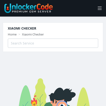
XIAOMI CHECKER
Home
Xiaomi Checker