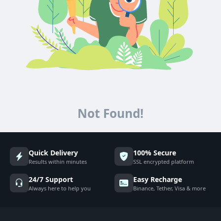
Not Found!
Quick Delivery
100% Secure
Results within minutes
SSL encrypted platform
24/7 Support
Easy Recharge
Always here to help you
Binance, Tether, Visa & more