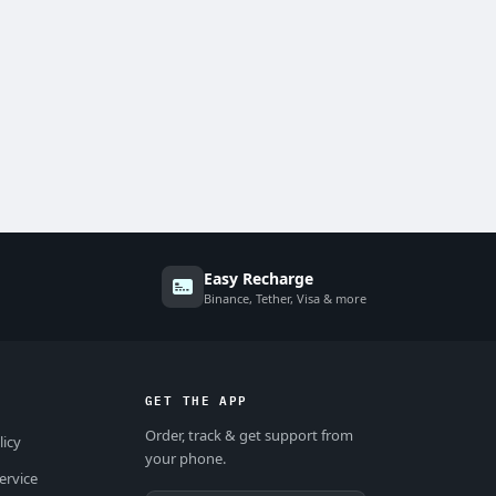
Easy Recharge
Binance, Tether, Visa & more
GET THE APP
Order, track & get support from
licy
your phone.
ervice