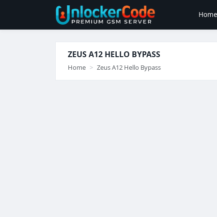
Hom
ZEUS A12 HELLO BYPASS
Home
Zeus A12 Hello Bypass