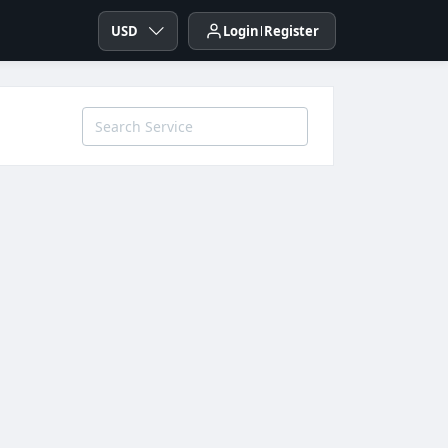
USD
Login
Register