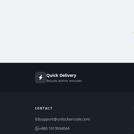
Quick Delivery
Results within minutes
CONTACT
support@unlockercode.com
+880 1913934044