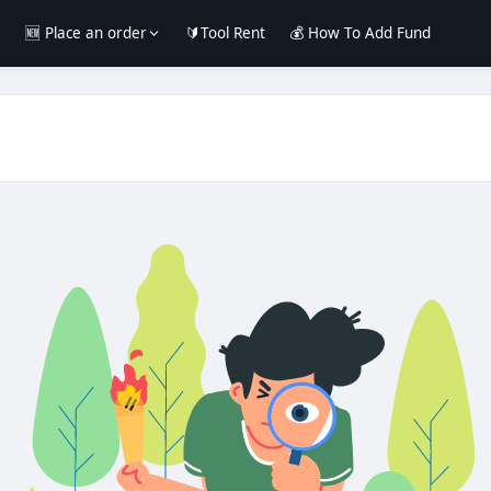
e
🆕 Place an order
🔰Tool Rent
💰 How To Add Fund