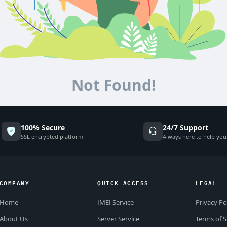
Not Found!
100% Secure
24/7 Support
SSL encrypted platform
Always here to help you
COMPANY
QUICK ACCESS
LEGAL
Home
IMEI Service
Privacy Po
About Us
Server Service
Terms of S