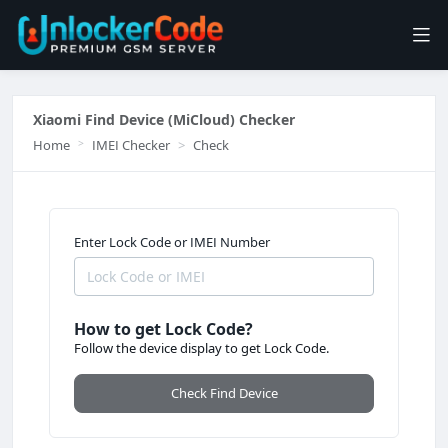
Xiaomi Find Device (MiCloud) Checker
Home
IMEI Checker
Check
Enter Lock Code or IMEI Number
How to get Lock Code?
Follow the device display to get Lock Code.
Check Find Device