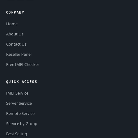
COMPANY
Home
About Us
Contact Us
Reseller Panel
Free IMEI Checker
QUICK ACCESS
IMEI Service
Server Service
Remote Service
Service by Group
Best Selling