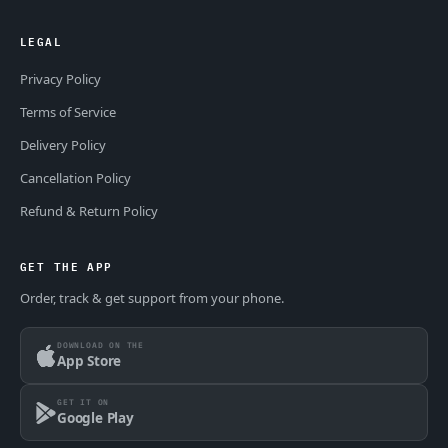
LEGAL
Privacy Policy
Terms of Service
Delivery Policy
Cancellation Policy
Refund & Return Policy
GET THE APP
Order, track & get support from your phone.
DOWNLOAD ON THE
App Store
GET IT ON
Google Play