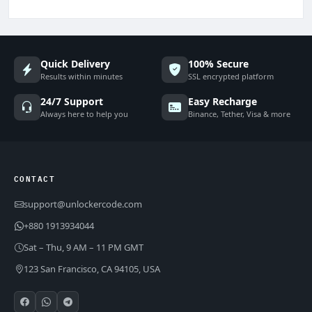
Quick Delivery
100% Secure
Results within minutes
SSL encrypted platform
24/7 Support
Easy Recharge
Always here to help you
Binance, Tether, Visa & more
CONTACT
support@unlockercode.com
+880 1913934044
Sat – Thu, 9 AM – 11 PM GMT
123 San Francisco, CA 94105, USA