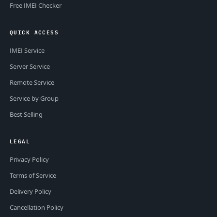
Free IMEI Checker
QUICK ACCESS
IMEI Service
Server Service
Remote Service
Service by Group
Best Selling
LEGAL
Privacy Policy
Terms of Service
Delivery Policy
Cancellation Policy