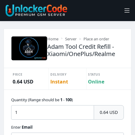
Home
Server
Place an order
Adam Tool Credit Refill -
Xiaomi/OnePlus/Realme
PRICE
DELIVERY
STATUS
0.64 USD
Instant
Online
Quantity (Range should be
1
-
100
)
0.64 USD
Enter
Email