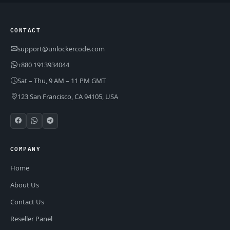
CONTACT
support@unlockercode.com
+880 1913934044
Sat – Thu, 9 AM – 11 PM GMT
123 San Francisco, CA 94105, USA
COMPANY
Home
About Us
Contact Us
Reseller Panel