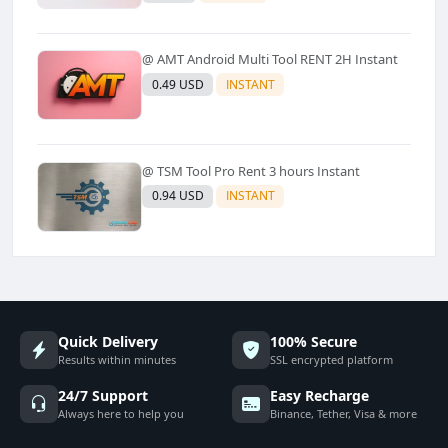
Refund)✅️
@ AMT Android Multi Tool RENT 2H Instant
0.49 USD
INSTANT
@ TSM Tool Pro Rent 3 hours Instant
0.94 USD
INSTANT
Quick Delivery
100% Secure
Results within minutes
SSL encrypted platform
24/7 Support
Easy Recharge
Always here to help you
Binance, Tether, Visa & more