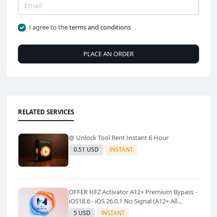
I agree to the
terms and conditions
PLACE AN ORDER
RELATED SERVICES
@ Unlock Tool Rent Instant 6 Hour
0.51 USD
INSTANT
OFFER HFZ Activator A12+ Premium Bypass -
iOS18.6 - iOS 26.0.1 No Signal (A12+ All
Models Supported) - Windows Tool(No
5 USD
INSTANT