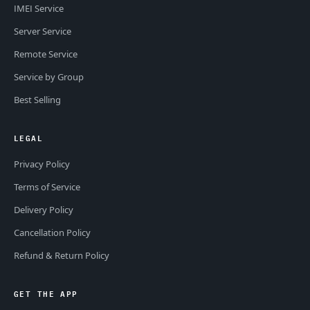
IMEI Service
Server Service
Remote Service
Service by Group
Best Selling
LEGAL
Privacy Policy
Terms of Service
Delivery Policy
Cancellation Policy
Refund & Return Policy
GET THE APP