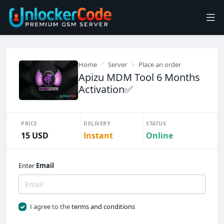
Home
Server
Place an order
Apizu MDM Tool 6 Months
Activation✅
PRICE
DELIVERY
STATUS
15 USD
Instant
Online
Enter
Email
I agree to the
terms and conditions