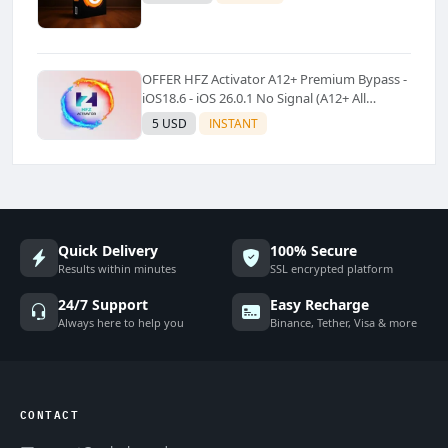
OFFER HFZ Activator A12+ Premium Bypass -
iOS18.6 - iOS 26.0.1 No Signal (A12+ All
Models Supported) - Windows Tool(No
5 USD
INSTANT
Refund)✅️
Quick Delivery
100% Secure
Results within minutes
SSL encrypted platform
24/7 Support
Easy Recharge
Always here to help you
Binance, Tether, Visa & more
CONTACT