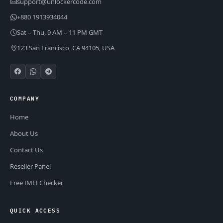
support@unlockercode.com
+880 1913934044
Sat – Thu, 9 AM – 11 PM GMT
123 San Francisco, CA 94105, USA
COMPANY
Home
About Us
Contact Us
Reseller Panel
Free IMEI Checker
QUICK ACCESS