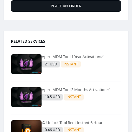
PLACE AN ORDER
RELATED SERVICES
Apizu MDM Tool 1 Year Activation✅
21 USD
INSTANT
Apizu MDM Tool 3 Months Activation✅
10.5 USD
INSTANT
@ Unlock Tool Rent Instant 6 Hour
0.46 USD
INSTANT