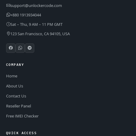
support@unlockercode.com
+880 1913934044
Sat – Thu, 9 AM – 11 PM GMT
123 San Francisco, CA 94105, USA
COMPANY
Home
About Us
Contact Us
Reseller Panel
Free IMEI Checker
QUICK ACCESS