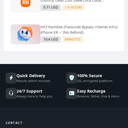
country, clean Lost [New Lock Code
Supported]⚡Instant to few moment
0.71 USD
1-6 HOURS
HFZ Ramdisk (Passcode Bypass +Owner inFo)
iPhone XR ✅ (No Refund)
10.4 USD
MINIUTES
Quick Delivery
100% Secure
Results within minutes
SSL encrypted platform
24/7 Support
Easy Recharge
Always here to help you
Binance, Tether, Visa & more
CONTACT