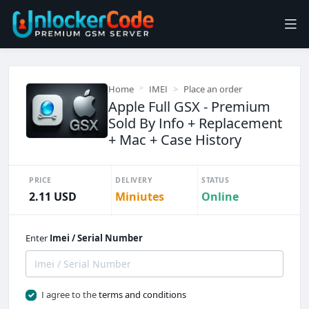
Home
IMEI
Place an order
Apple Full GSX - Premium
Sold By Info + Replacement
+ Mac + Case History
PRICE
DELIVERY
STATUS
2.11 USD
Miniutes
Online
Enter
Imei / Serial Number
I agree to the
terms and conditions