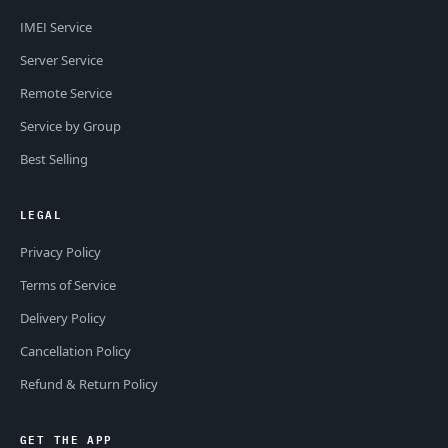
IMEI Service
Server Service
Remote Service
Service by Group
Best Selling
LEGAL
Privacy Policy
Terms of Service
Delivery Policy
Cancellation Policy
Refund & Return Policy
GET THE APP