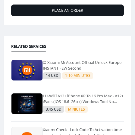
PLACE AN ORDER
RELATED SERVICES
@ Xiaomi Mi Account Official Unlock Europe
INSTANT FEW Second
14 USD
1-10 MINIUTES
LU-WiFi A12+ iPhone XR To 16 Pro Max - A12+
iPads (IOS 18.6 -26.xx) Windows Tool No
Refund For Any Reason✅️ ✅️
3.45 USD
MINIUTES
Xiaomi Check - Lock Code To Activation time,