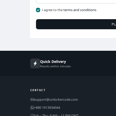
I agree to the
terms and conditions
PL
Quick Delivery
Results within minutes
CONTACT
support@unlockercode.com
+880 1913934044
Sat – Thu, 9 AM – 11 PM GMT