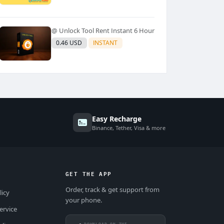
@ Unlock Tool Rent Instant 6 Hour
0.46 USD
INSTANT
Easy Recharge
Binance, Tether, Visa & more
GET THE APP
Order, track & get support from
licy
your phone.
ervice
DOWNLOAD ON THE