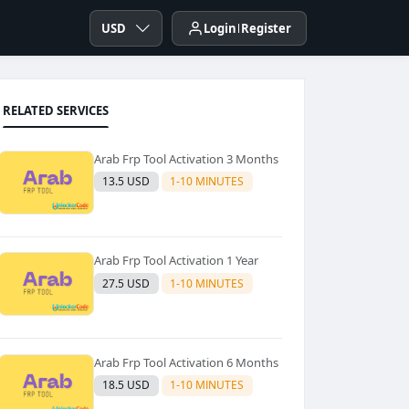
USD
Login
Register
RELATED SERVICES
Arab Frp Tool Activation 3 Months
13.5 USD
1-10 MINUTES
Arab Frp Tool Activation 1 Year
27.5 USD
1-10 MINUTES
Arab Frp Tool Activation 6 Months
18.5 USD
1-10 MINUTES