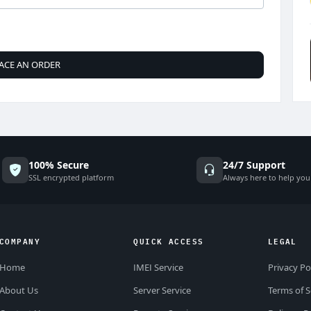
ACE AN ORDER
100% Secure
24/7 Support
SSL encrypted platform
Always here to help you
COMPANY
QUICK ACCESS
LEGAL
Home
IMEI Service
Privacy Po
About Us
Server Service
Terms of S