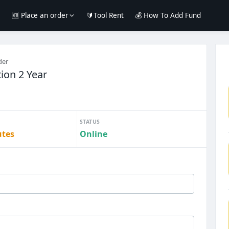
e
🆕 Place an order
🔰Tool Rent
💰 How To Add Fund
der
tion 2 Year
STATUS
utes
Online