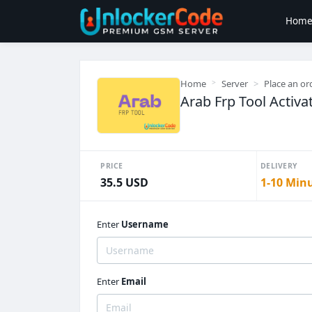
Hom
Home
Server
Place an or
Arab Frp Tool Activa
PRICE
DELIVERY
35.5 USD
1-10 Min
Enter
Username
Enter
Email