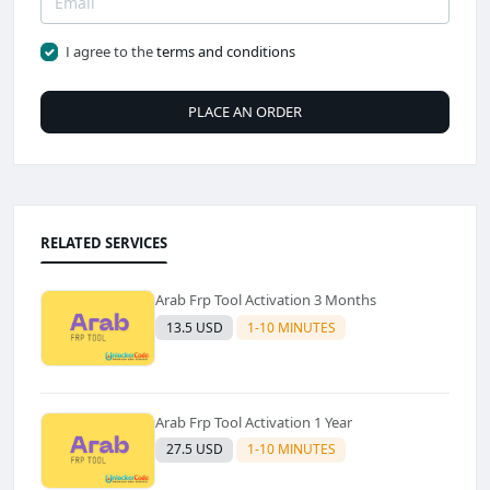
I agree to the
terms and conditions
PLACE AN ORDER
RELATED SERVICES
Arab Frp Tool Activation 3 Months
13.5 USD
1-10 MINUTES
Arab Frp Tool Activation 1 Year
27.5 USD
1-10 MINUTES