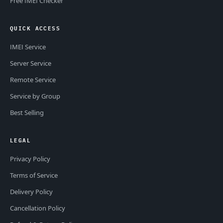
Free IMEI Checker
QUICK ACCESS
IMEI Service
Server Service
Remote Service
Service by Group
Best Selling
LEGAL
Privacy Policy
Terms of Service
Delivery Policy
Cancellation Policy