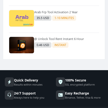
Arab Frp Tool Activation 2 Year
35.5 USD
1-10 MINUTES
@ Unlock Tool Rent Instant 6 Hour
0.46 USD
INSTANT
Quick Delivery
100% Secure
Results within minutes
SSL encrypted platform
24/7 Support
Easy Recharge
Always here to help you
Binance, Tether, Visa & more