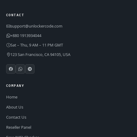
CONTACT
support@unlockercode.com
+880 1913934044
Sat – Thu, 9 AM – 11 PM GMT
123 San Francisco, CA 94105, USA
COMPANY
Home
About Us
Contact Us
Reseller Panel