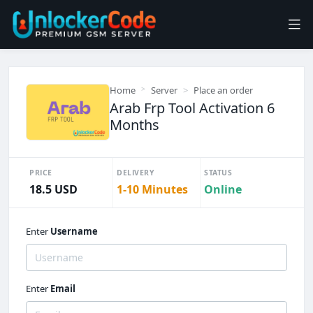
Home
Server
Place an order
Arab Frp Tool Activation 6
Months
PRICE
DELIVERY
STATUS
18.5 USD
1-10 Minutes
Online
Enter
Username
Enter
Email