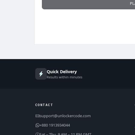
PL
Quick Delivery
Results within minutes
CONTACT
support@unlockercode.com
+880 1913934044
Sat – Thu, 9 AM – 11 PM GMT