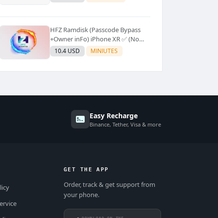
Supported]⚡Instant to few
moment
HFZ Ramdisk (Passcode Bypass
+Owner inFo) iPhone XR ✅ (No
Refund)
10.4 USD
MINIUTES
Easy Recharge
Binance, Tether, Visa & more
GET THE APP
Order, track & get support from
licy
your phone.
ervice
DOWNLOAD ON THE