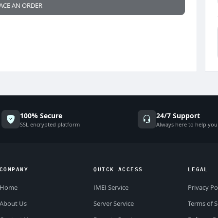
ACE AN ORDER
100% Secure
24/7 Support
SSL encrypted platform
Always here to help you
COMPANY
QUICK ACCESS
LEGAL
Home
IMEI Service
Privacy Po
About Us
Server Service
Terms of S