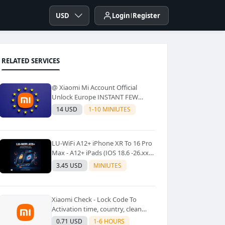
USD
Login
Register
RELATED SERVICES
@ Xiaomi Mi Account Official
Unlock Europe INSTANT FEW
Second
14 USD
1-10 MINIUTES
LU-WiFi A12+ iPhone XR To 16 Pro
Max - A12+ iPads (IOS 18.6 -26.xx)
Windows Tool No Refund For Any
3.45 USD
MINIUTES
Reason✅️ ✅️
Xiaomi Check - Lock Code To
Activation time, country, clean
Lost [New Lock Code
0.71 USD
1-6 HOURS