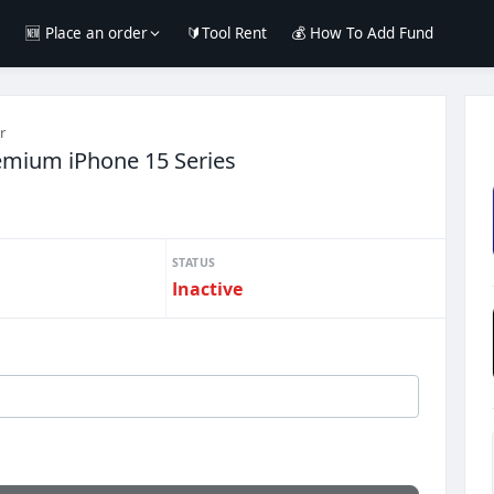
e
🆕 Place an order
🔰Tool Rent
💰 How To Add Fund
r
emium iPhone 15 Series
STATUS
Inactive