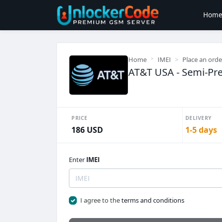
Hom
Home
IMEI
Place an orde
AT&T USA - Semi-Pr
PRICE
DELIVERY
186 USD
1-5 days
Enter
IMEI
I agree to the
terms and conditions