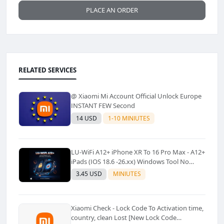
PLACE AN ORDER
RELATED SERVICES
@ Xiaomi Mi Account Official Unlock Europe
INSTANT FEW Second
14 USD
1-10 MINIUTES
LU-WiFi A12+ iPhone XR To 16 Pro Max - A12+
iPads (IOS 18.6 -26.xx) Windows Tool No
Refund For Any Reason✅️ ✅️
3.45 USD
MINIUTES
Xiaomi Check - Lock Code To Activation time,
country, clean Lost [New Lock Code