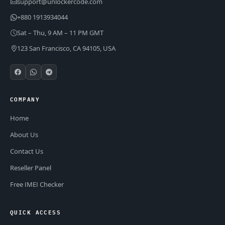
support@unlockercode.com
+880 1913934044
Sat – Thu, 9 AM – 11 PM GMT
123 San Francisco, CA 94105, USA
COMPANY
Home
About Us
Contact Us
Reseller Panel
Free IMEI Checker
QUICK ACCESS