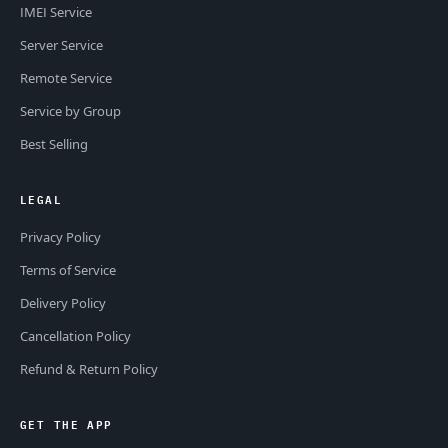
IMEI Service
Server Service
Remote Service
Service by Group
Best Selling
LEGAL
Privacy Policy
Terms of Service
Delivery Policy
Cancellation Policy
Refund & Return Policy
GET THE APP