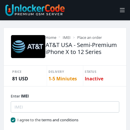
Home
IMEI
Place an order
AT&T USA - Semi-Premium
iPhone X to 12 Series
PRICE
DELIVERY
STATUS
81 USD
1-5 Miniutes
Inactive
Enter
IMEI
I agree to the
terms and conditions