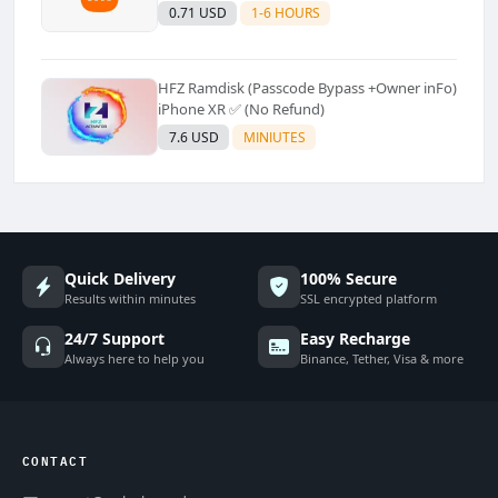
Supported]⚡Instant to few moment
0.71 USD
1-6 HOURS
HFZ Ramdisk (Passcode Bypass +Owner inFo)
iPhone XR ✅ (No Refund)
7.6 USD
MINIUTES
Quick Delivery
100% Secure
Results within minutes
SSL encrypted platform
24/7 Support
Easy Recharge
Always here to help you
Binance, Tether, Visa & more
CONTACT