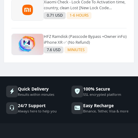
Xiaomi Check - Lock Code To Activation time,
country, clean Lost [New Lock Code
Supported]⚡Instant to few moment
0.71 USD
1-6 HOURS
HFZ Ramdisk (Passcode Bypass +Owner inFo)
iPhone XR ✅ (No Refund)
7.6 USD
MINIUTES
Quick Delivery
100% Secure
Results within minutes
SSL encrypted platform
24/7 Support
Easy Recharge
Always here to help you
Binance, Tether, Visa & more