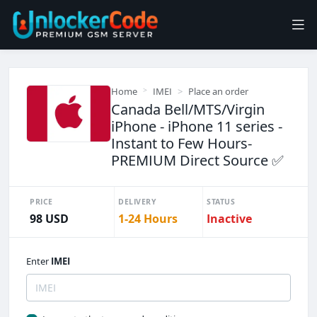
Home
IMEI
Place an order
Canada Bell/MTS/Virgin
iPhone - iPhone 11 series -
Instant to Few Hours-
PREMIUM Direct Source ✅
PRICE
DELIVERY
STATUS
98 USD
1-24 Hours
Inactive
Enter
IMEI