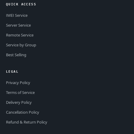
QUICK ACCESS
IMEI Service
Server Service
Remote Service
Service by Group
Best Selling
LEGAL
Privacy Policy
Terms of Service
Delivery Policy
Cancellation Policy
Refund & Return Policy