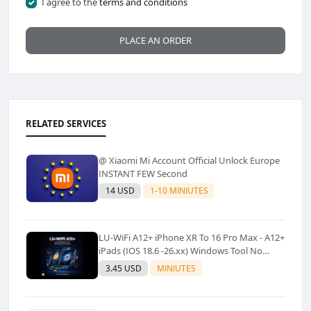
I agree to the
terms and conditions
PLACE AN ORDER
RELATED SERVICES
@ Xiaomi Mi Account Official Unlock Europe
INSTANT FEW Second
14 USD
1-10 MINIUTES
LU-WiFi A12+ iPhone XR To 16 Pro Max - A12+
iPads (IOS 18.6 -26.xx) Windows Tool No
Refund For Any Reason✅️ ✅️
3.45 USD
MINIUTES