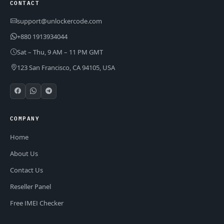
CONTACT
support@unlockercode.com
+880 1913934044
Sat – Thu, 9 AM – 11 PM GMT
123 San Francisco, CA 94105, USA
COMPANY
Home
About Us
Contact Us
Reseller Panel
Free IMEI Checker