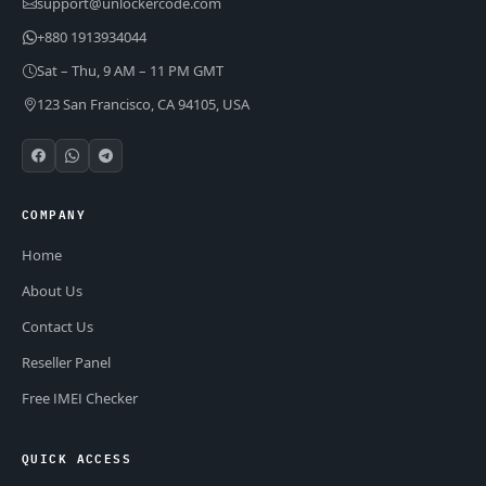
support@unlockercode.com
+880 1913934044
Sat – Thu, 9 AM – 11 PM GMT
123 San Francisco, CA 94105, USA
COMPANY
Home
About Us
Contact Us
Reseller Panel
Free IMEI Checker
QUICK ACCESS