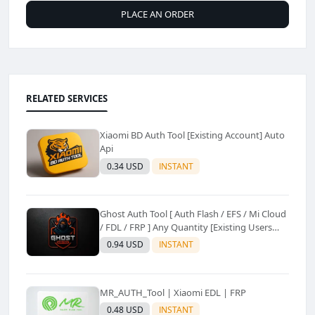
PLACE AN ORDER
RELATED SERVICES
Xiaomi BD Auth Tool [Existing Account] Auto
Api
0.34 USD
INSTANT
Ghost Auth Tool [ Auth Flash / EFS / Mi Cloud
/ FDL / FRP ] Any Quantity [Existing Users
Only
0.94 USD
INSTANT
MR_AUTH_Tool | Xiaomi EDL | FRP
0.48 USD
INSTANT