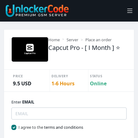
Home
Server
Place an order
Capcut Pro - [ I Month ] ⭐
PRICE
DELIVERY
STATUS
9.5 USD
1-6 Hours
Online
Enter
EMAIL
I agree to the
terms and conditions