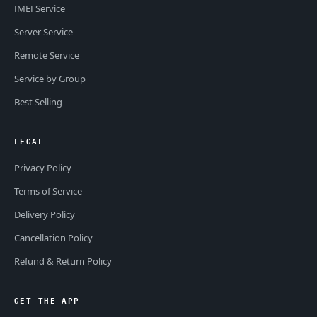
IMEI Service
Server Service
Remote Service
Service by Group
Best Selling
LEGAL
Privacy Policy
Terms of Service
Delivery Policy
Cancellation Policy
Refund & Return Policy
GET THE APP