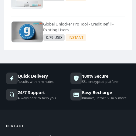
Global Unlocker Pro Tool - Credit Refill -
Existing Users
0.79 USD
INSTANT
Quick Delivery
100% Secure
Results within minutes
SSL encrypted platform
24/7 Support
Easy Recharge
Always here to help you
Binance, Tether, Visa & more
CONTACT