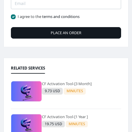
I agree to the
terms and conditions
PLACE AN ORDER
RELATED SERVICES
CF Activation Tool-[3 Month]
9.73 USD
MINIUTES
CF Activation Tool-[1 Year ]
19.75 USD
MINIUTES