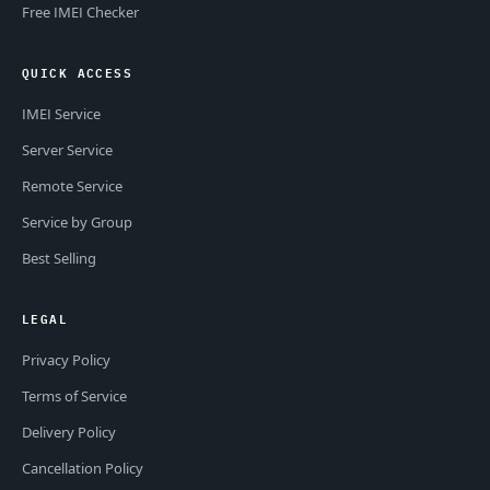
Free IMEI Checker
QUICK ACCESS
IMEI Service
Server Service
Remote Service
Service by Group
Best Selling
LEGAL
Privacy Policy
Terms of Service
Delivery Policy
Cancellation Policy