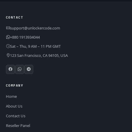
CONTACT
support@unlockercode.com
+880 1913934044
Sat – Thu, 9 AM – 11 PM GMT
123 San Francisco, CA 94105, USA
COMPANY
Home
About Us
Contact Us
Reseller Panel