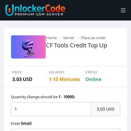
Home
Server
Place an order
CF Tools Credit Top Up
PRICE
DELIVERY
STATUS
3.03 USD
1-15 Miniutes
Online
Quantity (Range should be
1
-
10000
)
3.03 USD
Enter
Email