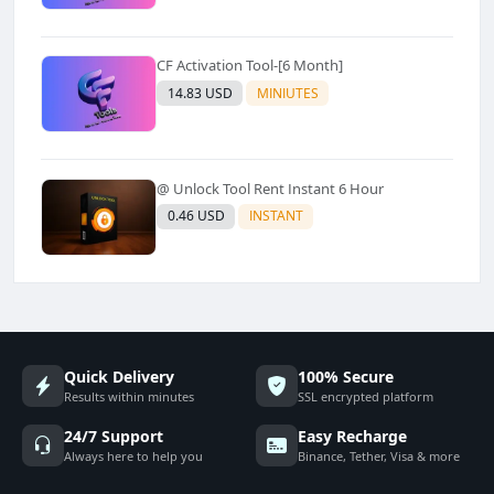
CF Activation Tool-[6 Month]
14.83 USD
MINIUTES
@ Unlock Tool Rent Instant 6 Hour
0.46 USD
INSTANT
Quick Delivery
100% Secure
Results within minutes
SSL encrypted platform
24/7 Support
Easy Recharge
Always here to help you
Binance, Tether, Visa & more