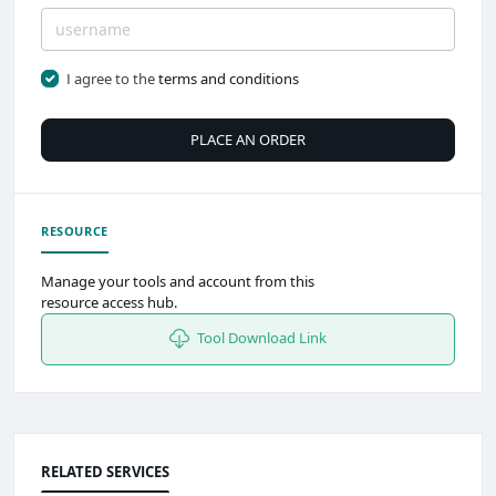
I agree to the
terms and conditions
PLACE AN ORDER
RESOURCE
Manage your tools and account from this
resource access hub.
Tool Download Link
RELATED SERVICES