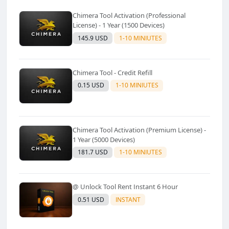
Chimera Tool Activation (Professional
License) - 1 Year (1500 Devices)
145.9 USD
1-10 MINIUTES
Chimera Tool - Credit Refill
0.15 USD
1-10 MINIUTES
Chimera Tool Activation (Premium License) -
1 Year (5000 Devices)
181.7 USD
1-10 MINIUTES
@ Unlock Tool Rent Instant 6 Hour
0.51 USD
INSTANT