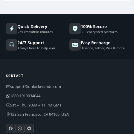
Quick Delivery
100% Secure
Results within minutes
SSL encrypted platform
24/7 Support
Easy Recharge
Always here to help you
Binance, Tether, Visa & more
CONTACT
support@unlockercode.com
+880 1913934044
Sat – Thu, 9 AM – 11 PM GMT
123 San Francisco, CA 94105, USA