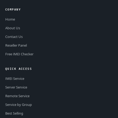
COMPANY
Home
About Us
Contact Us
Reseller Panel
Free IMEI Checker
QUICK ACCESS
IMEI Service
Server Service
Remote Service
Service by Group
Best Selling