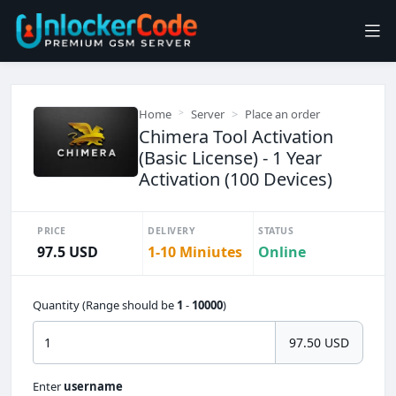
Home
Server
Place an order
Chimera Tool Activation
(Basic License) - 1 Year
Activation (100 Devices)
PRICE
DELIVERY
STATUS
97.5 USD
1-10 Miniutes
Online
Quantity (Range should be
1
-
10000
)
97.50 USD
Enter
username