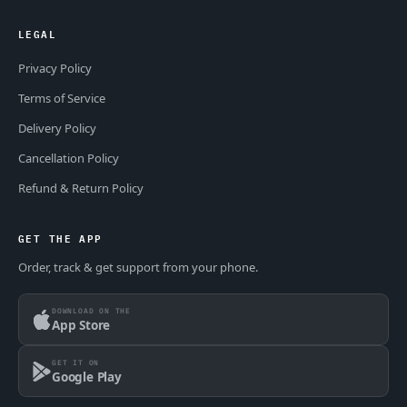
LEGAL
Privacy Policy
Terms of Service
Delivery Policy
Cancellation Policy
Refund & Return Policy
GET THE APP
Order, track & get support from your phone.
DOWNLOAD ON THE
App Store
GET IT ON
Google Play