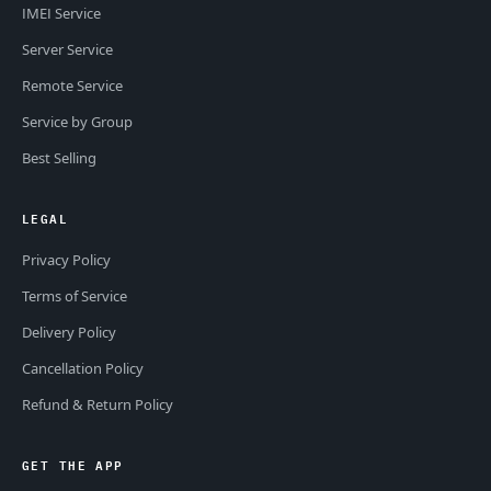
IMEI Service
Server Service
Remote Service
Service by Group
Best Selling
LEGAL
Privacy Policy
Terms of Service
Delivery Policy
Cancellation Policy
Refund & Return Policy
GET THE APP