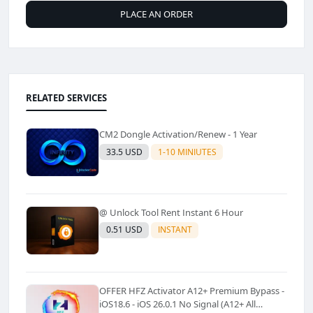
PLACE AN ORDER
RELATED SERVICES
CM2 Dongle Activation/Renew - 1 Year
33.5 USD
1-10 MINIUTES
@ Unlock Tool Rent Instant 6 Hour
0.51 USD
INSTANT
OFFER HFZ Activator A12+ Premium Bypass -
iOS18.6 - iOS 26.0.1 No Signal (A12+ All