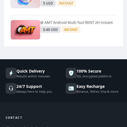
Models Supported) - Windows Tool(No
5 USD
INSTANT
Refund)✅️
@ AMT Android Multi Tool RENT 2H Instant
0.49 USD
INSTANT
Quick Delivery
100% Secure
Results within minutes
SSL encrypted platform
24/7 Support
Easy Recharge
Always here to help you
Binance, Tether, Visa & more
CONTACT