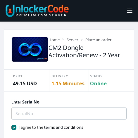
Home
Server
Place an order
CM2 Dongle
Activation/Renew - 2 Year
PRICE
DELIVERY
STATUS
49.15 USD
1-15 Miniutes
Online
Enter
SerialNo
I agree to the
terms and conditions