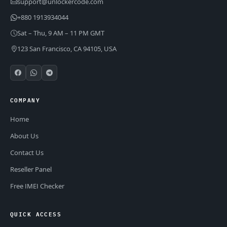
support@unlockercode.com
+880 1913934044
Sat – Thu, 9 AM – 11 PM GMT
123 San Francisco, CA 94105, USA
COMPANY
Home
About Us
Contact Us
Reseller Panel
Free IMEI Checker
QUICK ACCESS