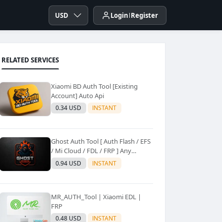
USD
Login
Register
RELATED SERVICES
Xiaomi BD Auth Tool [Existing
Account] Auto Api
0.34 USD
INSTANT
Ghost Auth Tool [ Auth Flash / EFS
/ Mi Cloud / FDL / FRP ] Any
Quantity [Existing Users Only
0.94 USD
INSTANT
MR_AUTH_Tool | Xiaomi EDL |
FRP
0.48 USD
INSTANT