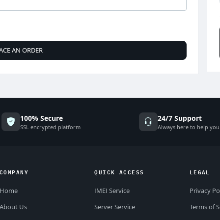
ACE AN ORDER
100% Secure
24/7 Support
SSL encrypted platform
Always here to help you
COMPANY
QUICK ACCESS
LEGAL
Home
IMEI Service
Privacy Po
About Us
Server Service
Terms of S