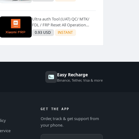
Ultra auth Tool (UAT) QC/ MTK/
FDL / FRP Reset All Operation
Support [Existing User]
0.93 USD
INSTANT
Easy Recharge
Binance, Tether, Visa & more
GET THE APP
Order, track & get support from
licy
your phone.
ervice