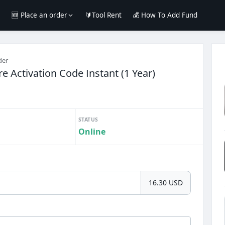
e
🆕 Place an order
🔰Tool Rent
💰 How To Add Fund
der
re Activation Code Instant (1 Year)
STATUS
Online
16.30 USD