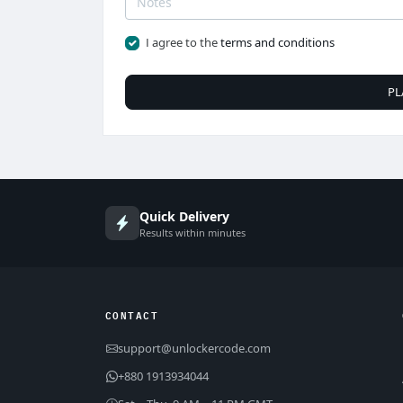
I agree to the
terms and conditions
PL
Quick Delivery
Results within minutes
CONTACT
support@unlockercode.com
+880 1913934044