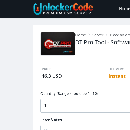
Hom
Home
Server
Place an or
DT Pro Tool - Softwa
PRICE
DELIVERY
16.3 USD
Instant
Quantity (Range should be
1
-
10
)
Enter
Notes