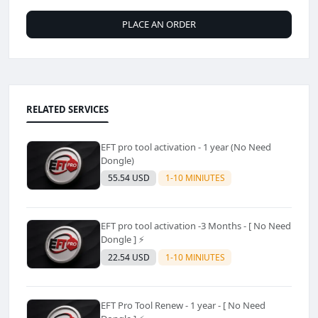
PLACE AN ORDER
RELATED SERVICES
EFT pro tool activation - 1 year (No Need
Dongle)
55.54 USD
1-10 MINIUTES
EFT pro tool activation -3 Months - [ No Need
Dongle ] ⚡
22.54 USD
1-10 MINIUTES
EFT Pro Tool Renew - 1 year - [ No Need