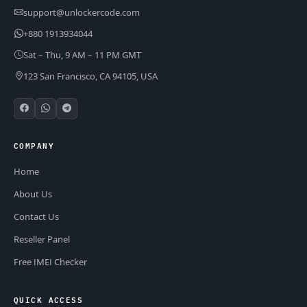
support@unlockercode.com
+880 1913934044
Sat – Thu, 9 AM – 11 PM GMT
123 San Francisco, CA 94105, USA
COMPANY
Home
About Us
Contact Us
Reseller Panel
Free IMEI Checker
QUICK ACCESS