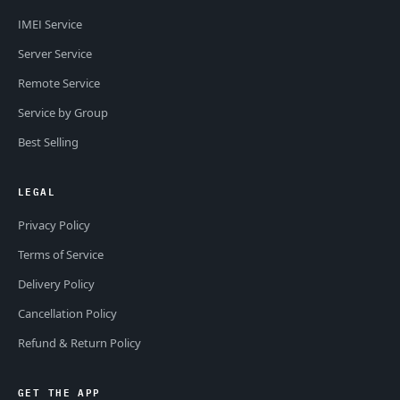
IMEI Service
Server Service
Remote Service
Service by Group
Best Selling
LEGAL
Privacy Policy
Terms of Service
Delivery Policy
Cancellation Policy
Refund & Return Policy
GET THE APP