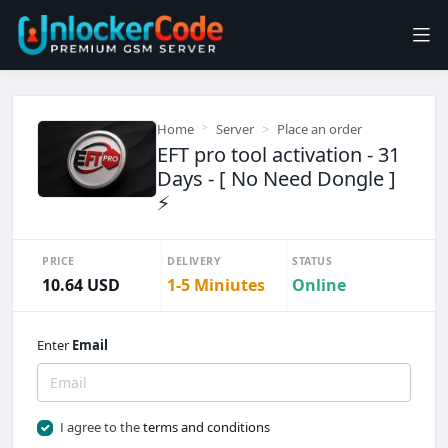
Home
Server
Place an order
EFT pro tool activation - 31
Days - [ No Need Dongle ]
⚡
PRICE
DELIVERY
STATUS
10.64 USD
1-5 Miniutes
Online
Enter
Email
I agree to the
terms and conditions