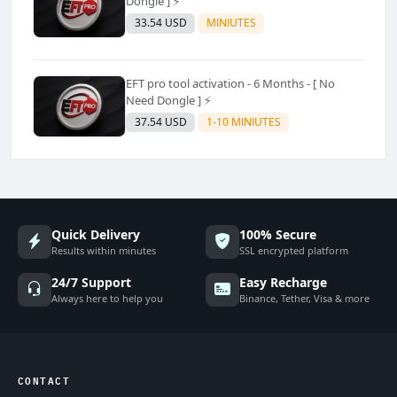
Dongle ] ⚡
33.54 USD
MINIUTES
EFT pro tool activation - 6 Months - [ No
Need Dongle ] ⚡
37.54 USD
1-10 MINIUTES
Quick Delivery
100% Secure
Results within minutes
SSL encrypted platform
24/7 Support
Easy Recharge
Always here to help you
Binance, Tether, Visa & more
CONTACT