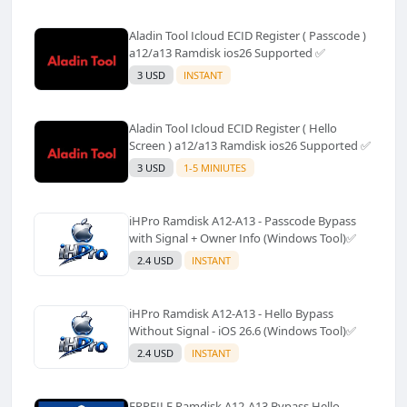
Aladin Tool Icloud ECID Register ( Passcode )
a12/a13 Ramdisk ios26 Supported ✅️
3 USD
INSTANT
Aladin Tool Icloud ECID Register ( Hello
Screen ) a12/a13 Ramdisk ios26 Supported ✅️
3 USD
1-5 MINIUTES
iHPro Ramdisk A12-A13 - Passcode Bypass
with Signal + Owner Info (Windows Tool)✅️
2.4 USD
INSTANT
iHPro Ramdisk A12-A13 - Hello Bypass
Without Signal - iOS 26.6 (Windows Tool)✅️
2.4 USD
INSTANT
FRPFILE Ramdisk A12-A13 Bypass Hello