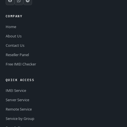
COMPANY
Home
About Us
Contact Us
Reseller Panel
Free IMEI Checker
QUICK ACCESS
IMEI Service
Server Service
Remote Service
Service by Group