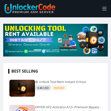
BEST SELLING
@ Unlock Tool Rent Instant 6 Hour
0.46 USD
INSTANT
OFFER HFZ Activator A12+ Premium Bypass -