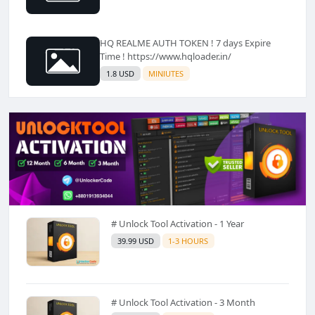
HQ REALME AUTH TOKEN ! 7 days Expire
Time ! https://www.hqloader.in/
1.8 USD
MINIUTES
# Unlock Tool Activation - 1 Year
39.99 USD
1-3 HOURS
# Unlock Tool Activation - 3 Month