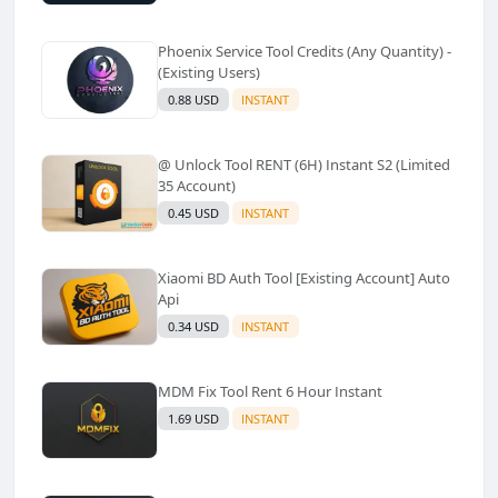
Phoenix Service Tool Credits (Any Quantity) -
(Existing Users)
0.88 USD
INSTANT
@ Unlock Tool RENT (6H) Instant S2 (Limited
35 Account)
0.45 USD
INSTANT
Xiaomi BD Auth Tool [Existing Account] Auto
Api
0.34 USD
INSTANT
MDM Fix Tool Rent 6 Hour Instant
1.69 USD
INSTANT