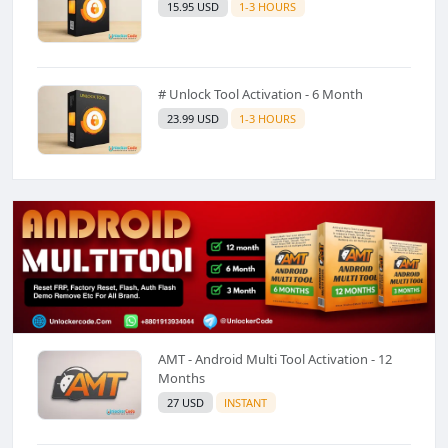
15.95 USD
1-3 HOURS
# Unlock Tool Activation - 6 Month
23.99 USD
1-3 HOURS
AMT - Android Multi Tool Activation - 12
Months
27 USD
INSTANT