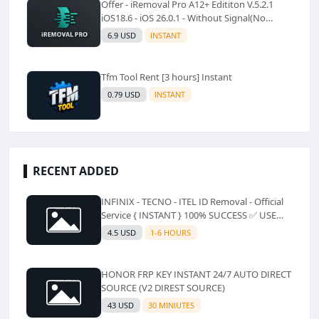
Offer - iRemoval Pro A12+ Edititon V.5.2.1
iOS18.6 - iOS 26.0.1 - Without Signal(No
Refund)✅️
6.9 USD
INSTANT
Tfm Tool Rent [3 hours] Instant
0.79 USD
INSTANT
RECENT ADDED
INFINIX - TECNO - ITEL ID Removal - Official
Service { INSTANT } 100% SUCCESS ✅ USE
CODE INSTANT PLZ AND SEE a Description
4.5 USD
1-6 HOURS
HONOR FRP KEY INSTANT 24/7 AUTO DIRECT
SOURCE (V2 DIREST SOURCE)
43 USD
30 MINIUTES