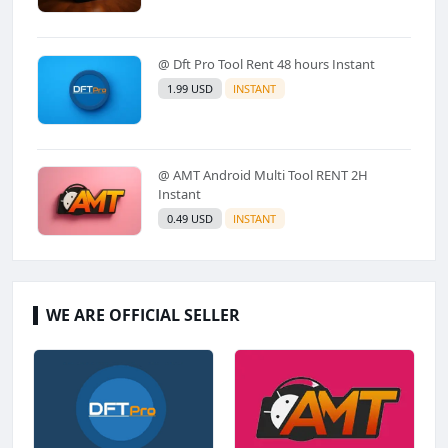
@ Dft Pro Tool Rent 48 hours Instant
1.99 USD
INSTANT
@ AMT Android Multi Tool RENT 2H
Instant
0.49 USD
INSTANT
WE ARE OFFICIAL SELLER