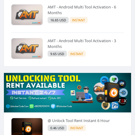
AMT - Android Multi Tool Activation - 6
Months
16.65 USD
INSTANT
AMT - Android Multi Tool Activation - 3
Months
9.65 USD
INSTANT
@ Unlock Tool Rent Instant 6 Hour
0.46 USD
INSTANT