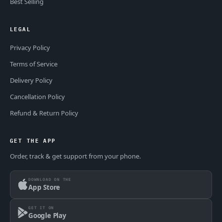
Best Selling
LEGAL
Privacy Policy
Terms of Service
Delivery Policy
Cancellation Policy
Refund & Return Policy
GET THE APP
Order, track & get support from your phone.
DOWNLOAD ON THE
App Store
GET IT ON
Google Play