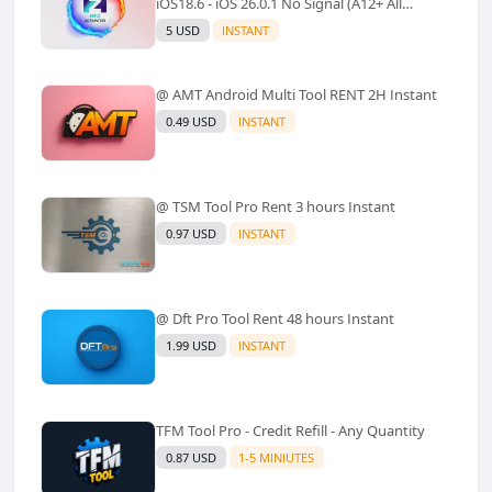
iOS18.6 - iOS 26.0.1 No Signal (A12+ All
Models Supported) - Windows Tool(No
5 USD
INSTANT
Refund)✅️
@ AMT Android Multi Tool RENT 2H Instant
0.49 USD
INSTANT
@ TSM Tool Pro Rent 3 hours Instant
0.97 USD
INSTANT
@ Dft Pro Tool Rent 48 hours Instant
1.99 USD
INSTANT
TFM Tool Pro - Credit Refill - Any Quantity
0.87 USD
1-5 MINIUTES