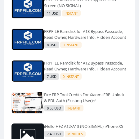
Screen (NO SIGNAL)
11 USD
INSTANT
FRPFILE Ramdisk for A13 Bypass Passcode,
Read Owner, Hardware Info, Hidden Account
8 USD
0 INSTANT
FRPFILE Ramdisk for A12 Bypass Passcode,
Read Owner, Hardware Info, Hidden Account
7 USD
0 INSTANT
Fire FRP Tool Credits For Xiaomi FRP Unlock
& FDL Auth (Existing User)✅️
0.55 USD
INSTANT
iHello HFZ A12/A13 (NO SIGNAL) iPhone XS
7.48 USD
MINIUTES