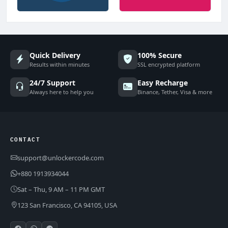
Quick Delivery
100% Secure
Results within minutes
SSL encrypted platform
24/7 Support
Easy Recharge
Always here to help you
Binance, Tether, Visa & more
CONTACT
support@unlockercode.com
+880 1913934044
Sat – Thu, 9 AM – 11 PM GMT
123 San Francisco, CA 94105, USA