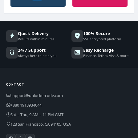
Quick Delivery
100% Secure
Results within minutes
SSL encrypted platform
24/7 Support
Easy Recharge
Always here to help you
Binance, Tether, Visa & more
CONTACT
support@unlockercode.com
+880 1913934044
Sat – Thu, 9 AM – 11 PM GMT
123 San Francisco, CA 94105, USA