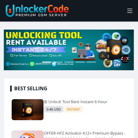
BEST SELLING
@ Unlock Tool Rent Instant 6 Hour
0.46 USD
INSTANT
OFFER HFZ Activator A12+ Premium Bypass -