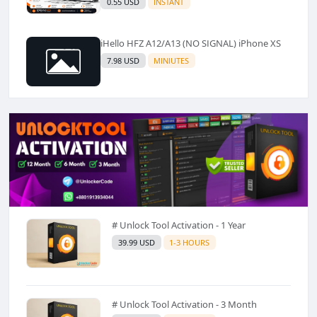
0.55 USD
INSTANT
iHello HFZ A12/A13 (NO SIGNAL) iPhone XS
7.98 USD
MINIUTES
# Unlock Tool Activation - 1 Year
39.99 USD
1-3 HOURS
# Unlock Tool Activation - 3 Month