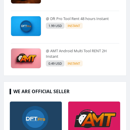
@ Dft Pro Tool Rent 48 hours Instant
1.99 USD
INSTANT
@ AMT Android Multi Tool RENT 2H
Instant
0.49 USD
INSTANT
WE ARE OFFICIAL SELLER