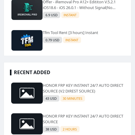
Offer - iRemoval Pro A12+ Edititon V.5.2.1
iOS18.6 - iOS 26.0.1 - Without Signal(No
Refund)✅️
6.9 USD
INSTANT
Tfm Tool Rent [3 hours] Instant
0.79 USD
INSTANT
RECENT ADDED
HONOR FRP KEY INSTANT 24/7 AUTO DIRECT
SOURCE (V2 DIREST SOURCE)
43 USD
30 MINIUTES
HONOR FRP KEY INSTANT 24/7 AUTO DIRECT
SOURCE
38 USD
2 HOURS