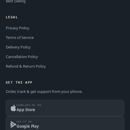
Best Selling
LEGAL
Privacy Policy
Terms of Service
Delivery Policy
Cancellation Policy
Refund & Return Policy
GET THE APP
Order, track & get support from your phone.
DOWNLOAD ON THE
App Store
GET IT ON
Google Play