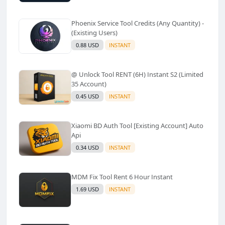
Phoenix Service Tool Credits (Any Quantity) -
(Existing Users)
0.88 USD
INSTANT
@ Unlock Tool RENT (6H) Instant S2 (Limited
35 Account)
0.45 USD
INSTANT
Xiaomi BD Auth Tool [Existing Account] Auto
Api
0.34 USD
INSTANT
MDM Fix Tool Rent 6 Hour Instant
1.69 USD
INSTANT