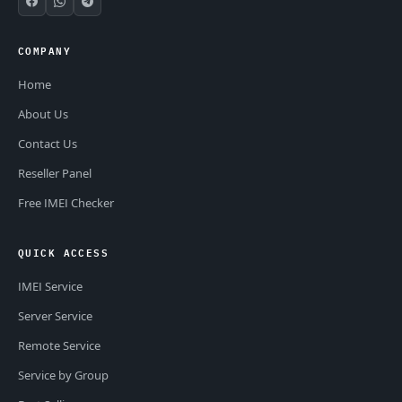
COMPANY
Home
About Us
Contact Us
Reseller Panel
Free IMEI Checker
QUICK ACCESS
IMEI Service
Server Service
Remote Service
Service by Group