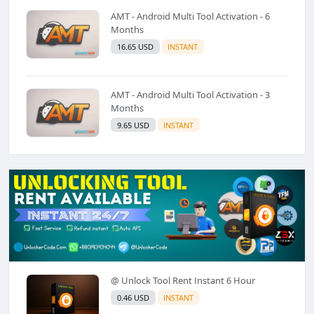
AMT - Android Multi Tool Activation - 6
Months
16.65 USD
INSTANT
AMT - Android Multi Tool Activation - 3
Months
9.65 USD
INSTANT
@ Unlock Tool Rent Instant 6 Hour
0.46 USD
INSTANT