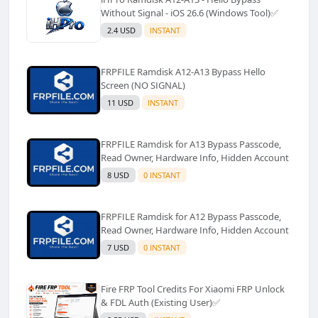
Without Signal - iOS 26.6 (Windows Tool)✅️
2.4 USD
INSTANT
FRPFILE Ramdisk A12-A13 Bypass Hello
Screen (NO SIGNAL)
11 USD
INSTANT
FRPFILE Ramdisk for A13 Bypass Passcode,
Read Owner, Hardware Info, Hidden Account
8 USD
0 INSTANT
FRPFILE Ramdisk for A12 Bypass Passcode,
Read Owner, Hardware Info, Hidden Account
7 USD
0 INSTANT
Fire FRP Tool Credits For Xiaomi FRP Unlock
& FDL Auth (Existing User)✅️