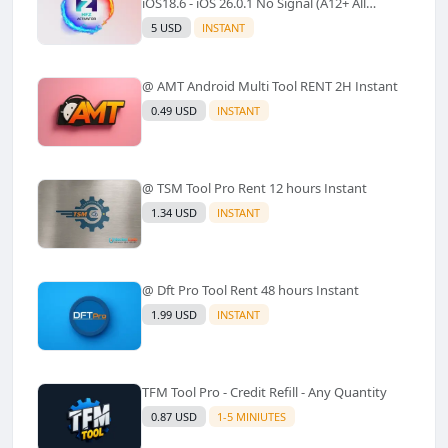
iOS18.6 - iOS 26.0.1 No Signal (A12+ All
Models Supported) - Windows Tool(No
5 USD
INSTANT
Refund)✅️
@ AMT Android Multi Tool RENT 2H Instant
0.49 USD
INSTANT
@ TSM Tool Pro Rent 12 hours Instant
1.34 USD
INSTANT
@ Dft Pro Tool Rent 48 hours Instant
1.99 USD
INSTANT
TFM Tool Pro - Credit Refill - Any Quantity
0.87 USD
1-5 MINIUTES