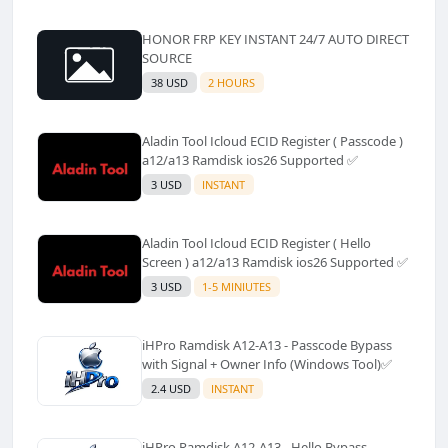
HONOR FRP KEY INSTANT 24/7 AUTO DIRECT
SOURCE
38 USD
2 HOURS
Aladin Tool Icloud ECID Register ( Passcode )
a12/a13 Ramdisk ios26 Supported ✅️
3 USD
INSTANT
Aladin Tool Icloud ECID Register ( Hello
Screen ) a12/a13 Ramdisk ios26 Supported ✅️
3 USD
1-5 MINIUTES
iHPro Ramdisk A12-A13 - Passcode Bypass
with Signal + Owner Info (Windows Tool)✅️
2.4 USD
INSTANT
iHPro Ramdisk A12-A13 - Hello Bypass