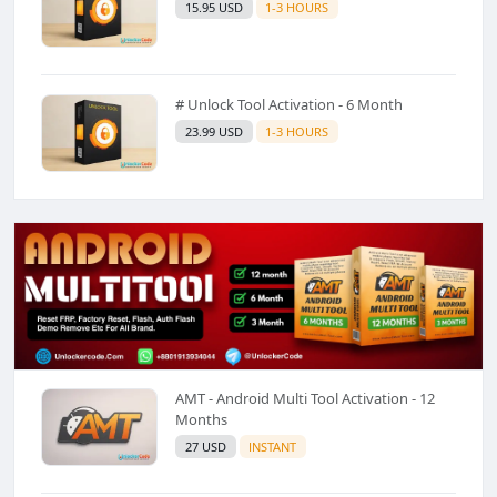
15.95 USD
1-3 HOURS
# Unlock Tool Activation - 6 Month
23.99 USD
1-3 HOURS
AMT - Android Multi Tool Activation - 12
Months
27 USD
INSTANT