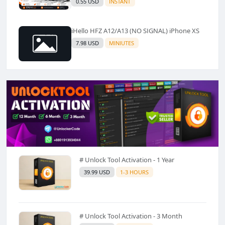
0.55 USD
INSTANT
iHello HFZ A12/A13 (NO SIGNAL) iPhone XS
7.98 USD
MINIUTES
# Unlock Tool Activation - 1 Year
39.99 USD
1-3 HOURS
# Unlock Tool Activation - 3 Month