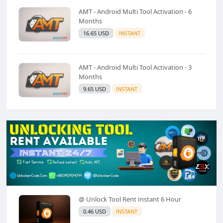
AMT - Android Multi Tool Activation - 6
Months
16.65 USD
INSTANT
AMT - Android Multi Tool Activation - 3
Months
9.65 USD
INSTANT
@ Unlock Tool Rent Instant 6 Hour
0.46 USD
INSTANT