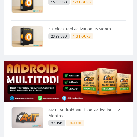
15.95 USD
1-3 HOURS
# Unlock Tool Activation - 6 Month
23.99 USD
1-3 HOURS
AMT - Android Multi Tool Activation - 12
Months
27 USD
INSTANT