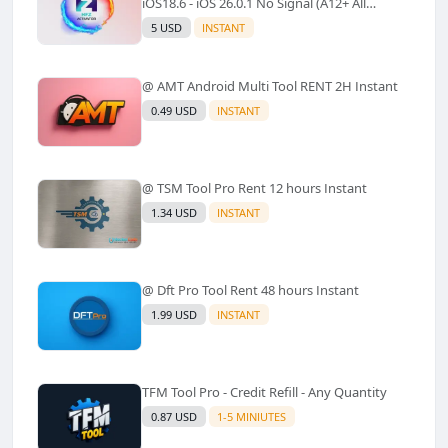
iOS18.6 - iOS 26.0.1 No Signal (A12+ All
Models Supported) - Windows Tool(No
5 USD
INSTANT
Refund)✅️
@ AMT Android Multi Tool RENT 2H Instant
0.49 USD
INSTANT
@ TSM Tool Pro Rent 12 hours Instant
1.34 USD
INSTANT
@ Dft Pro Tool Rent 48 hours Instant
1.99 USD
INSTANT
TFM Tool Pro - Credit Refill - Any Quantity
0.87 USD
1-5 MINIUTES