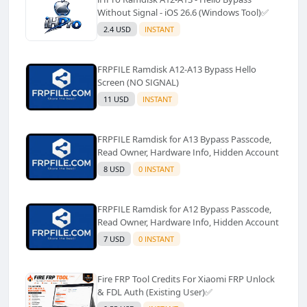
Without Signal - iOS 26.6 (Windows Tool)✅️
2.4 USD
INSTANT
FRPFILE Ramdisk A12-A13 Bypass Hello
Screen (NO SIGNAL)
11 USD
INSTANT
FRPFILE Ramdisk for A13 Bypass Passcode,
Read Owner, Hardware Info, Hidden Account
8 USD
0 INSTANT
FRPFILE Ramdisk for A12 Bypass Passcode,
Read Owner, Hardware Info, Hidden Account
7 USD
0 INSTANT
Fire FRP Tool Credits For Xiaomi FRP Unlock
& FDL Auth (Existing User)✅️