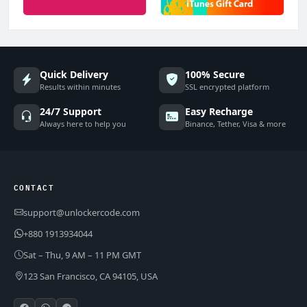
Quick Delivery
100% Secure
Results within minutes
SSL encrypted platform
24/7 Support
Easy Recharge
Always here to help you
Binance, Tether, Visa & more
CONTACT
support@unlockercode.com
+880 1913934044
Sat – Thu, 9 AM – 11 PM GMT
123 San Francisco, CA 94105, USA