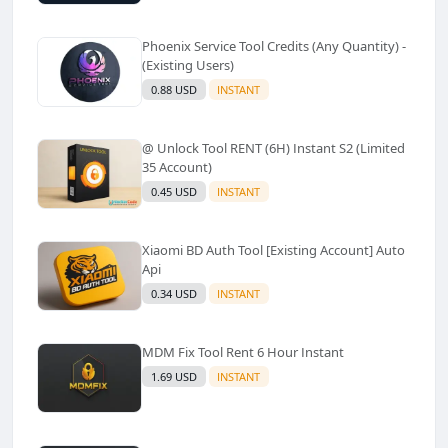
Phoenix Service Tool Credits (Any Quantity) -
(Existing Users)
0.88 USD
INSTANT
@ Unlock Tool RENT (6H) Instant S2 (Limited
35 Account)
0.45 USD
INSTANT
Xiaomi BD Auth Tool [Existing Account] Auto
Api
0.34 USD
INSTANT
MDM Fix Tool Rent 6 Hour Instant
1.69 USD
INSTANT