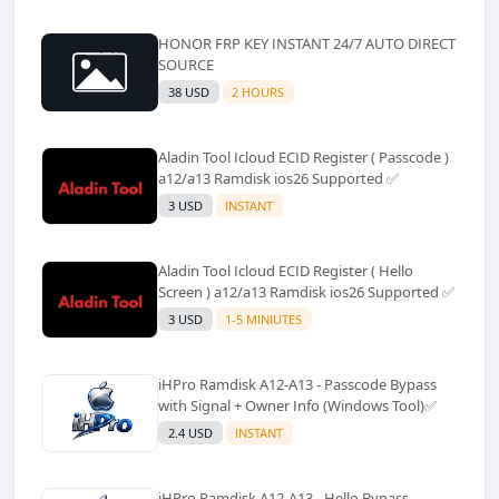
HONOR FRP KEY INSTANT 24/7 AUTO DIRECT
SOURCE
38 USD
2 HOURS
Aladin Tool Icloud ECID Register ( Passcode )
a12/a13 Ramdisk ios26 Supported ✅️
3 USD
INSTANT
Aladin Tool Icloud ECID Register ( Hello
Screen ) a12/a13 Ramdisk ios26 Supported ✅️
3 USD
1-5 MINIUTES
iHPro Ramdisk A12-A13 - Passcode Bypass
with Signal + Owner Info (Windows Tool)✅️
2.4 USD
INSTANT
iHPro Ramdisk A12-A13 - Hello Bypass