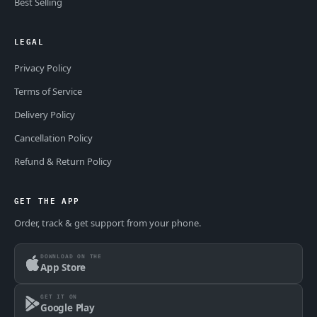
Best Selling
LEGAL
Privacy Policy
Terms of Service
Delivery Policy
Cancellation Policy
Refund & Return Policy
GET THE APP
Order, track & get support from your phone.
DOWNLOAD ON THE
App Store
GET IT ON
Google Play