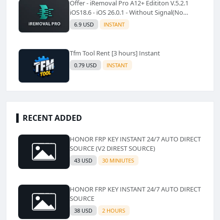
Offer - iRemoval Pro A12+ Edititon V.5.2.1
iOS18.6 - iOS 26.0.1 - Without Signal(No
Refund)✅️
6.9 USD
INSTANT
Tfm Tool Rent [3 hours] Instant
0.79 USD
INSTANT
RECENT ADDED
HONOR FRP KEY INSTANT 24/7 AUTO DIRECT
SOURCE (V2 DIREST SOURCE)
43 USD
30 MINIUTES
HONOR FRP KEY INSTANT 24/7 AUTO DIRECT
SOURCE
38 USD
2 HOURS