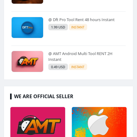
@ Dft Pro Tool Rent 48 hours Instant
1.99 USD
INSTANT
@ AMT Android Multi Tool RENT 2H
Instant
0.49 USD
INSTANT
WE ARE OFFICIAL SELLER