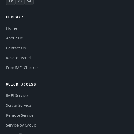
COMPANY
Home
About Us
Contact Us
Reseller Panel
Free IMEI Checker
QUICK ACCESS
IMEI Service
Server Service
Remote Service
Service by Group