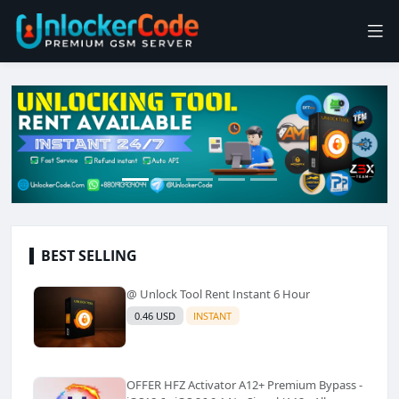
BEST SELLING
@ Unlock Tool Rent Instant 6 Hour
0.46 USD
INSTANT
OFFER HFZ Activator A12+ Premium Bypass -