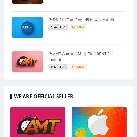
@ Dft Pro Tool Rent 48 hours Instant
1.99 USD
INSTANT
@ AMT Android Multi Tool RENT 2H
Instant
0.49 USD
INSTANT
WE ARE OFFICIAL SELLER