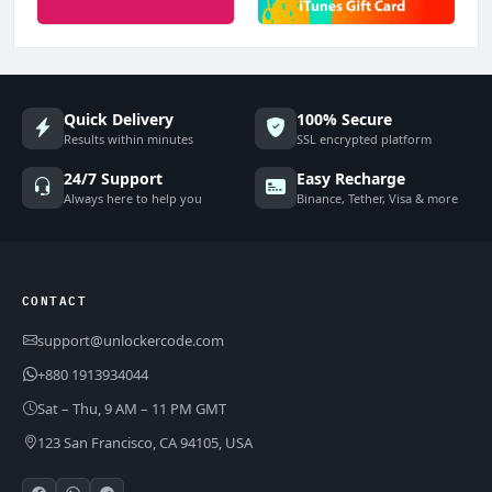
Quick Delivery
100% Secure
Results within minutes
SSL encrypted platform
24/7 Support
Easy Recharge
Always here to help you
Binance, Tether, Visa & more
CONTACT
support@unlockercode.com
+880 1913934044
Sat – Thu, 9 AM – 11 PM GMT
123 San Francisco, CA 94105, USA