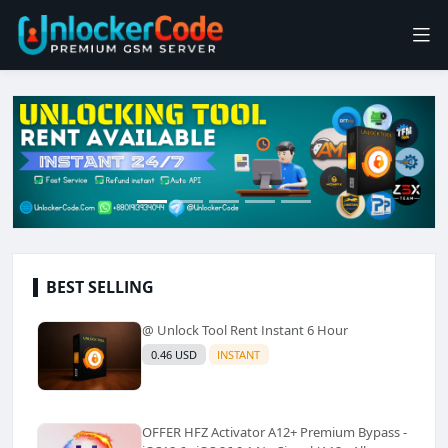
BEST SELLING
@ Unlock Tool Rent Instant 6 Hour
0.46 USD
INSTANT
OFFER HFZ Activator A12+ Premium Bypass -