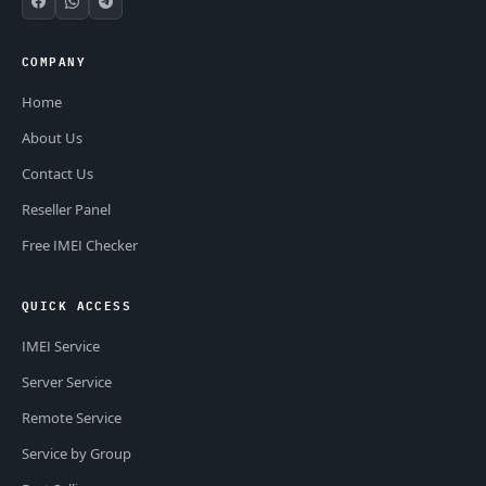
COMPANY
Home
About Us
Contact Us
Reseller Panel
Free IMEI Checker
QUICK ACCESS
IMEI Service
Server Service
Remote Service
Service by Group