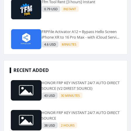
Tfm Tool Rent [3 hours] Instant
0.79 USD
INSTANT
FRPFile Activator A12 + Bypass Hello Screen
iPhone XR to 16 Pro Max - with iCloud Service
& Notification - Windows Tool✅️ (No Refund)
4.6 USD
MINIUTES
RECENT ADDED
HONOR FRP KEY INSTANT 24/7 AUTO DIRECT
SOURCE (V2 DIREST SOURCE)
43 USD
30 MINIUTES
HONOR FRP KEY INSTANT 24/7 AUTO DIRECT
SOURCE
38 USD
2 HOURS