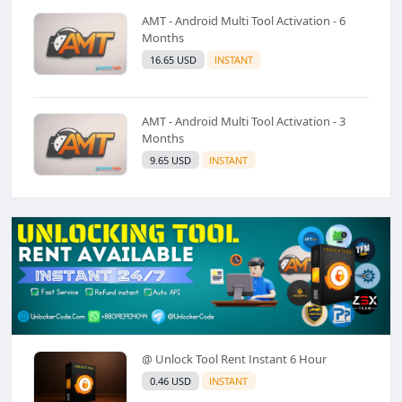
AMT - Android Multi Tool Activation - 6
Months
16.65 USD
INSTANT
AMT - Android Multi Tool Activation - 3
Months
9.65 USD
INSTANT
@ Unlock Tool Rent Instant 6 Hour
0.46 USD
INSTANT