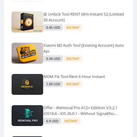
@ Unlock Tool RENT (6H) Instant S2 (Limited
35 Account)
0.45 USD
INSTANT
Xiaomi BD Auth Tool [Existing Account] Auto
Api
0.34 USD
INSTANT
MDM Fix Tool Rent 6 Hour Instant
1.69 USD
INSTANT
Offer - iRemoval Pro A12+ Edititon V.5.2.1
iOS18.6 - iOS 26.0.1 - Without Signal(No
Refund)✅️
6.9 USD
INSTANT