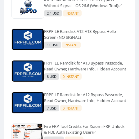
Without Signal - iOS 26.6 (Windows Tool)✅️
2.4 USD
INSTANT
FRPFILE Ramdisk A12-A13 Bypass Hello
Screen (NO SIGNAL)
11 USD
INSTANT
FRPFILE Ramdisk for A13 Bypass Passcode,
Read Owner, Hardware Info, Hidden Account
8 USD
0 INSTANT
FRPFILE Ramdisk for A12 Bypass Passcode,
Read Owner, Hardware Info, Hidden Account
7 USD
0 INSTANT
Fire FRP Tool Credits For Xiaomi FRP Unlock
& FDL Auth (Existing User)✅️