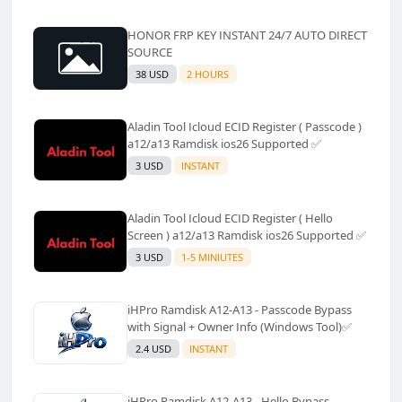
HONOR FRP KEY INSTANT 24/7 AUTO DIRECT
SOURCE
38 USD
2 HOURS
Aladin Tool Icloud ECID Register ( Passcode )
a12/a13 Ramdisk ios26 Supported ✅️
3 USD
INSTANT
Aladin Tool Icloud ECID Register ( Hello
Screen ) a12/a13 Ramdisk ios26 Supported ✅️
3 USD
1-5 MINIUTES
iHPro Ramdisk A12-A13 - Passcode Bypass
with Signal + Owner Info (Windows Tool)✅️
2.4 USD
INSTANT
iHPro Ramdisk A12-A13 - Hello Bypass