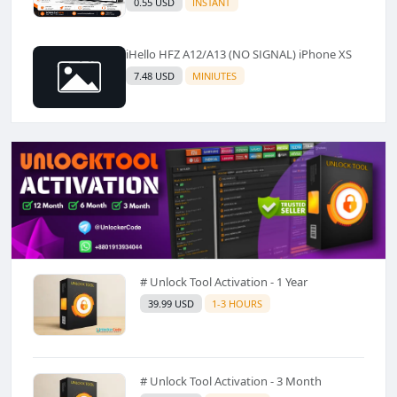
0.55 USD
INSTANT
iHello HFZ A12/A13 (NO SIGNAL) iPhone XS
7.48 USD
MINIUTES
# Unlock Tool Activation - 1 Year
39.99 USD
1-3 HOURS
# Unlock Tool Activation - 3 Month