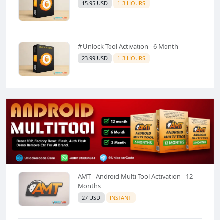
15.95 USD
1-3 HOURS
# Unlock Tool Activation - 6 Month
23.99 USD
1-3 HOURS
AMT - Android Multi Tool Activation - 12
Months
27 USD
INSTANT