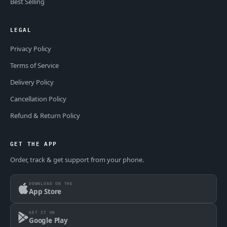
Best Selling
LEGAL
Privacy Policy
Terms of Service
Delivery Policy
Cancellation Policy
Refund & Return Policy
GET THE APP
Order, track & get support from your phone.
DOWNLOAD ON THE
App Store
GET IT ON
Google Play