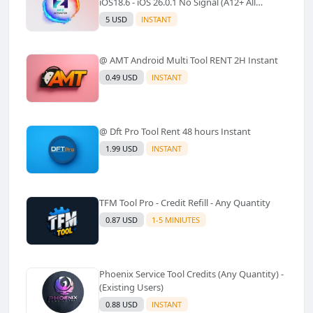
iOS18.6 - iOS 26.0.1 No Signal (A12+ All
Models Supported) - Windows Tool(No
5 USD
INSTANT
Refund)✅️
@ AMT Android Multi Tool RENT 2H Instant
0.49 USD
INSTANT
@ Dft Pro Tool Rent 48 hours Instant
1.99 USD
INSTANT
TFM Tool Pro - Credit Refill - Any Quantity
0.87 USD
1-5 MINIUTES
Phoenix Service Tool Credits (Any Quantity) -
(Existing Users)
0.88 USD
INSTANT