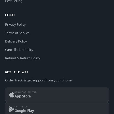
Best Selling
LEGAL
Privacy Policy
Terms of Service
Delivery Policy
Cancellation Policy
Refund & Return Policy
GET THE APP
Order, track & get support from your phone.
DOWNLOAD ON THE
App Store
GET IT ON
Google Play