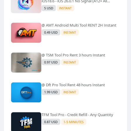
iOS18.6 - iOS 26.0.1 No Signal (A12+ All
Models Supported) - Windows Tool(No
5 USD
INSTANT
Refund)✅️
@ AMT Android Multi Tool RENT 2H Instant
0.49 USD
INSTANT
@ TSM Tool Pro Rent 3 hours Instant
0.97 USD
INSTANT
@ Dft Pro Tool Rent 48 hours Instant
1.99 USD
INSTANT
TFM Tool Pro - Credit Refill - Any Quantity
0.87 USD
1-5 MINIUTES