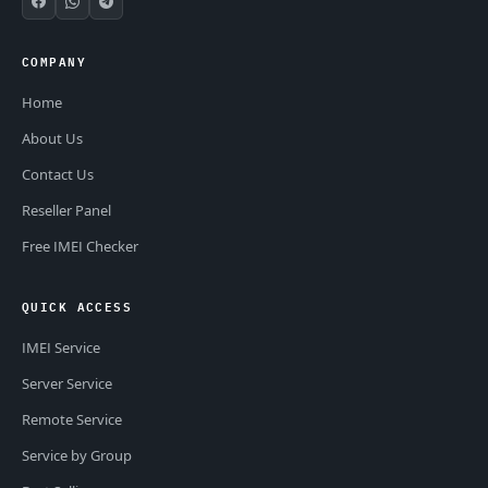
COMPANY
Home
About Us
Contact Us
Reseller Panel
Free IMEI Checker
QUICK ACCESS
IMEI Service
Server Service
Remote Service
Service by Group