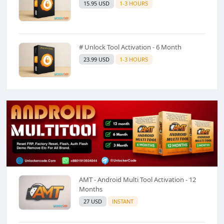
15.95 USD
1-3 HOURS
# Unlock Tool Activation - 6 Month
23.99 USD
1-3 HOURS
AMT - Android Multi Tool Activation - 12
Months
27 USD
INSTANT