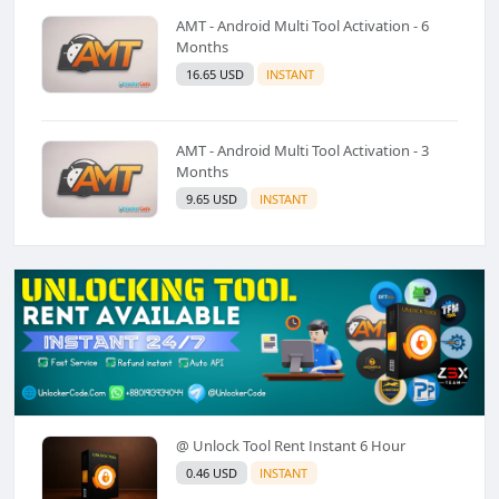
AMT - Android Multi Tool Activation - 6
Months
16.65 USD
INSTANT
AMT - Android Multi Tool Activation - 3
Months
9.65 USD
INSTANT
@ Unlock Tool Rent Instant 6 Hour
0.46 USD
INSTANT