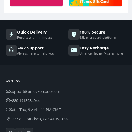
Quick Delivery
100% Secure
Results within minutes
SSL encrypted platform
24/7 Support
Easy Recharge
Always here to help you
Binance, Tether, Visa & more
CONTACT
support@unlockercode.com
+880 1913934044
Sat – Thu, 9 AM – 11 PM GMT
123 San Francisco, CA 94105, USA