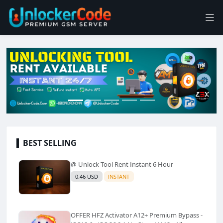
BEST SELLING
@ Unlock Tool Rent Instant 6 Hour
0.46 USD
INSTANT
OFFER HFZ Activator A12+ Premium Bypass -