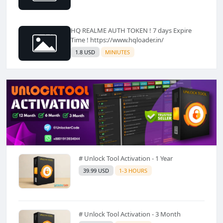
HQ REALME AUTH TOKEN ! 7 days Expire
Time ! https://www.hqloader.in/
1.8 USD
MINIUTES
# Unlock Tool Activation - 1 Year
39.99 USD
1-3 HOURS
# Unlock Tool Activation - 3 Month