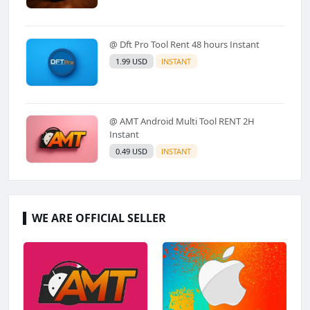
@ Dft Pro Tool Rent 48 hours Instant
1.99 USD
INSTANT
@ AMT Android Multi Tool RENT 2H
Instant
0.49 USD
INSTANT
WE ARE OFFICIAL SELLER