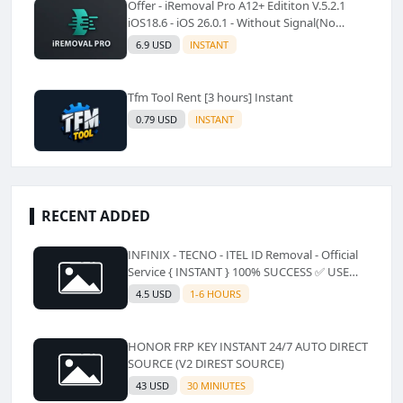
Offer - iRemoval Pro A12+ Edititon V.5.2.1
iOS18.6 - iOS 26.0.1 - Without Signal(No
Refund)✅️
6.9 USD
INSTANT
Tfm Tool Rent [3 hours] Instant
0.79 USD
INSTANT
RECENT ADDED
INFINIX - TECNO - ITEL ID Removal - Official
Service { INSTANT } 100% SUCCESS ✅ USE
CODE INSTANT PLZ AND SEE a Description
4.5 USD
1-6 HOURS
HONOR FRP KEY INSTANT 24/7 AUTO DIRECT
SOURCE (V2 DIREST SOURCE)
43 USD
30 MINIUTES