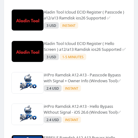
Aladin Tool Icloud ECID Register ( Passcode )
a12/a13 Ramdisk ios26 Supported ✅️
3 USD
INSTANT
Aladin Tool Icloud ECID Register ( Hello
Screen ) a12/a13 Ramdisk ios26 Supported ✅️
3 USD
1-5 MINIUTES
iHPro Ramdisk A12-A13 - Passcode Bypass
with Signal + Owner Info (Windows Tool)✅️
2.4 USD
INSTANT
iHPro Ramdisk A12-A13 - Hello Bypass
Without Signal - iOS 26.6 (Windows Tool)✅️
2.4 USD
INSTANT
FRPFILE Ramdisk A12-A13 Bypass Hello