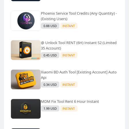
Phoenix Service Tool Credits (Any Quantity) -
(Existing Users)
0.88 USD
INSTANT
@ Unlock Tool RENT (6H) Instant S2 (Limited
35 Account)
0.45 USD
INSTANT
Xiaomi BD Auth Tool [Existing Account] Auto
Api
0.34 USD
INSTANT
MDM Fix Tool Rent 6 Hour Instant
1.99 USD
INSTANT