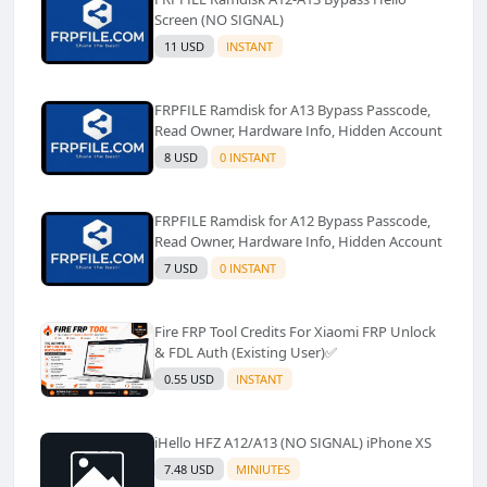
Screen (NO SIGNAL)
11 USD
INSTANT
FRPFILE Ramdisk for A13 Bypass Passcode,
Read Owner, Hardware Info, Hidden Account
8 USD
0 INSTANT
FRPFILE Ramdisk for A12 Bypass Passcode,
Read Owner, Hardware Info, Hidden Account
7 USD
0 INSTANT
Fire FRP Tool Credits For Xiaomi FRP Unlock
& FDL Auth (Existing User)✅️
0.55 USD
INSTANT
iHello HFZ A12/A13 (NO SIGNAL) iPhone XS
7.48 USD
MINIUTES