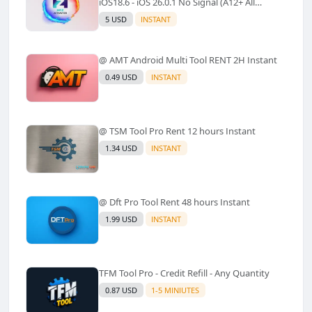
iOS18.6 - iOS 26.0.1 No Signal (A12+ All
Models Supported) - Windows Tool(No
5 USD
INSTANT
Refund)✅️
@ AMT Android Multi Tool RENT 2H Instant
0.49 USD
INSTANT
@ TSM Tool Pro Rent 12 hours Instant
1.34 USD
INSTANT
@ Dft Pro Tool Rent 48 hours Instant
1.99 USD
INSTANT
TFM Tool Pro - Credit Refill - Any Quantity
0.87 USD
1-5 MINIUTES