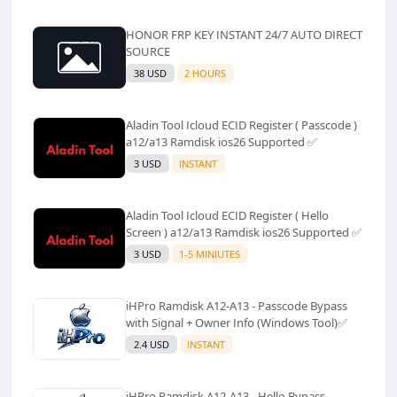
HONOR FRP KEY INSTANT 24/7 AUTO DIRECT
SOURCE
38 USD
2 HOURS
Aladin Tool Icloud ECID Register ( Passcode )
a12/a13 Ramdisk ios26 Supported ✅️
3 USD
INSTANT
Aladin Tool Icloud ECID Register ( Hello
Screen ) a12/a13 Ramdisk ios26 Supported ✅️
3 USD
1-5 MINIUTES
iHPro Ramdisk A12-A13 - Passcode Bypass
with Signal + Owner Info (Windows Tool)✅️
2.4 USD
INSTANT
iHPro Ramdisk A12-A13 - Hello Bypass