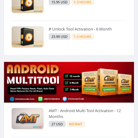
15.95 USD
1-3 HOURS
# Unlock Tool Activation - 6 Month
23.99 USD
1-3 HOURS
AMT - Android Multi Tool Activation - 12
Months
27 USD
INSTANT