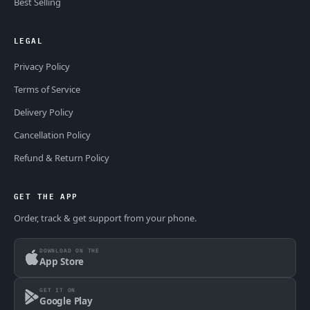
Best Selling
LEGAL
Privacy Policy
Terms of Service
Delivery Policy
Cancellation Policy
Refund & Return Policy
GET THE APP
Order, track & get support from your phone.
DOWNLOAD ON THE
App Store
GET IT ON
Google Play