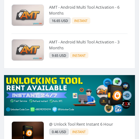
AMT - Android Multi Tool Activation - 6
Months
16.65 USD
INSTANT
AMT - Android Multi Tool Activation - 3
Months
9.65 USD
INSTANT
@ Unlock Tool Rent Instant 6 Hour
0.46 USD
INSTANT