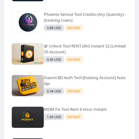
Phoenix Service Tool Credits (Any Quantity) -
(Existing Users)
0.88 USD
INSTANT
@ Unlock Tool RENT (6H) Instant S2 (Limited
35 Account)
0.45 USD
INSTANT
Xiaomi BD Auth Tool [Existing Account] Auto
Api
0.34 USD
INSTANT
MDM Fix Tool Rent 6 Hour Instant
1.69 USD
INSTANT