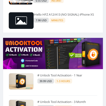
0.55 USD
INSTANT
iHello HFZ A12/A13 (NO SIGNAL) iPhone XS
7.98 USD
MINIUTES
# Unlock Tool Activation - 1 Year
39.99 USD
1-3 HOURS
# Unlock Tool Activation - 3 Month