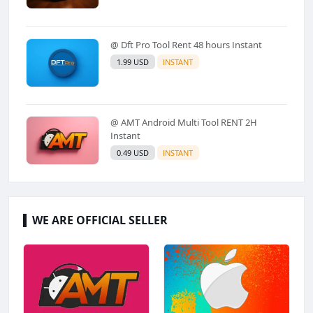
@ Dft Pro Tool Rent 48 hours Instant
1.99 USD
INSTANT
@ AMT Android Multi Tool RENT 2H
Instant
0.49 USD
INSTANT
WE ARE OFFICIAL SELLER