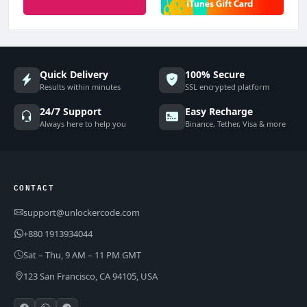
Quick Delivery
100% Secure
Results within minutes
SSL encrypted platform
24/7 Support
Easy Recharge
Always here to help you
Binance, Tether, Visa & more
CONTACT
support@unlockercode.com
+880 1913934044
Sat – Thu, 9 AM – 11 PM GMT
123 San Francisco, CA 94105, USA