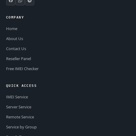
COMPANY
Home
About Us
Contact Us
Reseller Panel
Free IMEI Checker
QUICK ACCESS
IMEI Service
Server Service
Remote Service
Service by Group