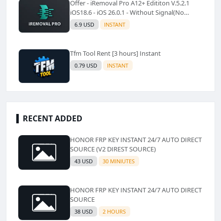
Offer - iRemoval Pro A12+ Edititon V.5.2.1
iOS18.6 - iOS 26.0.1 - Without Signal(No
Refund)✅️
6.9 USD
INSTANT
Tfm Tool Rent [3 hours] Instant
0.79 USD
INSTANT
RECENT ADDED
HONOR FRP KEY INSTANT 24/7 AUTO DIRECT
SOURCE (V2 DIREST SOURCE)
43 USD
30 MINIUTES
HONOR FRP KEY INSTANT 24/7 AUTO DIRECT
SOURCE
38 USD
2 HOURS