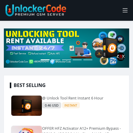
BEST SELLING
@ Unlock Tool Rent Instant 6 Hour
0.46 USD
INSTANT
OFFER HFZ Activator A12+ Premium Bypass -