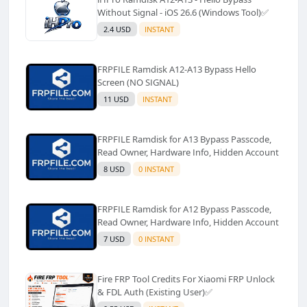
Without Signal - iOS 26.6 (Windows Tool)✅️
2.4 USD
INSTANT
FRPFILE Ramdisk A12-A13 Bypass Hello
Screen (NO SIGNAL)
11 USD
INSTANT
FRPFILE Ramdisk for A13 Bypass Passcode,
Read Owner, Hardware Info, Hidden Account
8 USD
0 INSTANT
FRPFILE Ramdisk for A12 Bypass Passcode,
Read Owner, Hardware Info, Hidden Account
7 USD
0 INSTANT
Fire FRP Tool Credits For Xiaomi FRP Unlock
& FDL Auth (Existing User)✅️