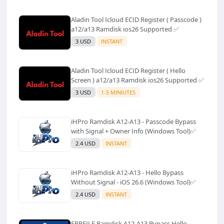
Aladin Tool Icloud ECID Register ( Passcode )
a12/a13 Ramdisk ios26 Supported ✅️
3 USD
INSTANT
Aladin Tool Icloud ECID Register ( Hello
Screen ) a12/a13 Ramdisk ios26 Supported ✅️
3 USD
1-5 MINIUTES
iHPro Ramdisk A12-A13 - Passcode Bypass
with Signal + Owner Info (Windows Tool)✅️
2.4 USD
INSTANT
iHPro Ramdisk A12-A13 - Hello Bypass
Without Signal - iOS 26.6 (Windows Tool)✅️
2.4 USD
INSTANT
FRPFILE Ramdisk A12-A13 Bypass Hello