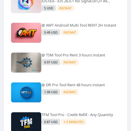
iOS18.6 - iOS 26.0.1 No Signal (A12+ All
Models Supported) - Windows Tool(No
5 USD
INSTANT
Refund)✅️
@ AMT Android Multi Tool RENT 2H Instant
0.49 USD
INSTANT
@ TSM Tool Pro Rent 3 hours Instant
0.97 USD
INSTANT
@ Dft Pro Tool Rent 48 hours Instant
1.99 USD
INSTANT
TFM Tool Pro - Credit Refill - Any Quantity
0.87 USD
1-5 MINIUTES