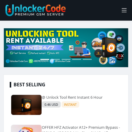
BEST SELLING
@ Unlock Tool Rent Instant 6 Hour
0.46 USD
INSTANT
OFFER HFZ Activator A12+ Premium Bypass -