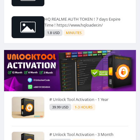
HQ REALME AUTH TOKEN ! 7 days Expire
Time ! https://www.hqloader.in/
1.8 USD
MINIUTES
# Unlock Tool Activation - 1 Year
39.99 USD
1-3 HOURS
# Unlock Tool Activation - 3 Month