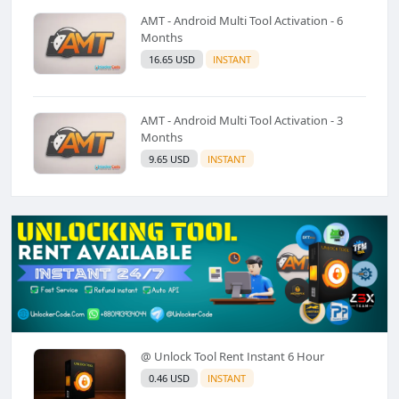
AMT - Android Multi Tool Activation - 6
Months
16.65 USD
INSTANT
AMT - Android Multi Tool Activation - 3
Months
9.65 USD
INSTANT
@ Unlock Tool Rent Instant 6 Hour
0.46 USD
INSTANT