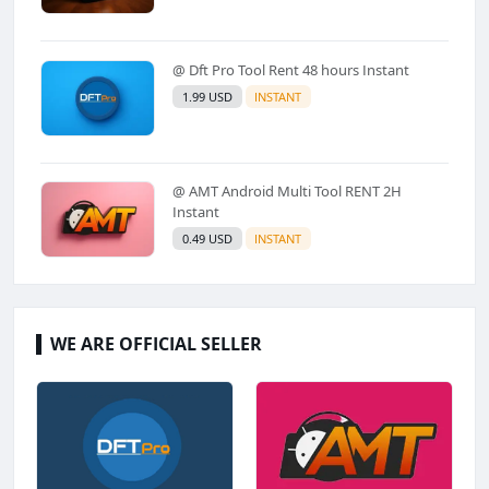
@ Dft Pro Tool Rent 48 hours Instant
1.99 USD
INSTANT
@ AMT Android Multi Tool RENT 2H
Instant
0.49 USD
INSTANT
WE ARE OFFICIAL SELLER