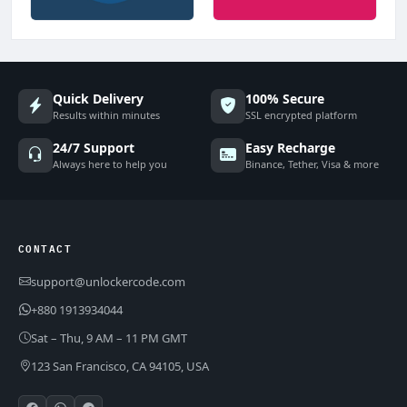
Quick Delivery
100% Secure
Results within minutes
SSL encrypted platform
24/7 Support
Easy Recharge
Always here to help you
Binance, Tether, Visa & more
CONTACT
support@unlockercode.com
+880 1913934044
Sat – Thu, 9 AM – 11 PM GMT
123 San Francisco, CA 94105, USA