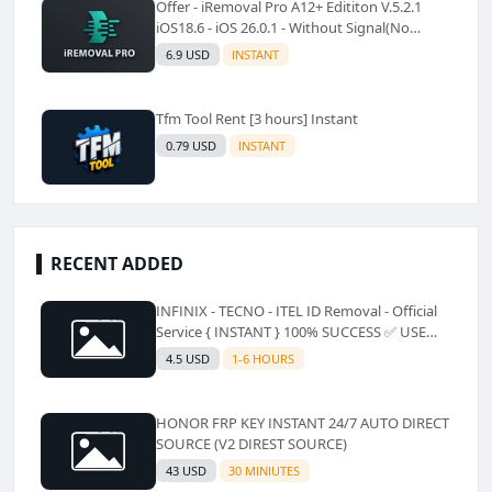
Offer - iRemoval Pro A12+ Edititon V.5.2.1
iOS18.6 - iOS 26.0.1 - Without Signal(No
Refund)✅️
6.9 USD
INSTANT
Tfm Tool Rent [3 hours] Instant
0.79 USD
INSTANT
RECENT ADDED
INFINIX - TECNO - ITEL ID Removal - Official
Service { INSTANT } 100% SUCCESS ✅ USE
CODE INSTANT PLZ AND SEE a Description
4.5 USD
1-6 HOURS
HONOR FRP KEY INSTANT 24/7 AUTO DIRECT
SOURCE (V2 DIREST SOURCE)
43 USD
30 MINIUTES