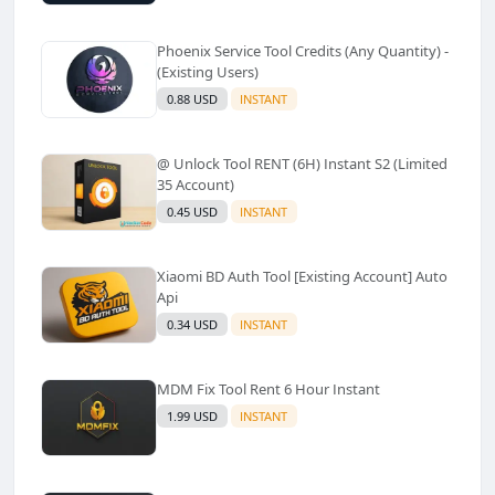
Phoenix Service Tool Credits (Any Quantity) -
(Existing Users)
0.88 USD
INSTANT
@ Unlock Tool RENT (6H) Instant S2 (Limited
35 Account)
0.45 USD
INSTANT
Xiaomi BD Auth Tool [Existing Account] Auto
Api
0.34 USD
INSTANT
MDM Fix Tool Rent 6 Hour Instant
1.99 USD
INSTANT