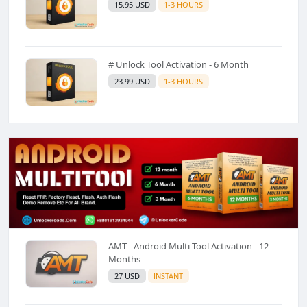
15.95 USD
1-3 HOURS
# Unlock Tool Activation - 6 Month
23.99 USD
1-3 HOURS
AMT - Android Multi Tool Activation - 12
Months
27 USD
INSTANT