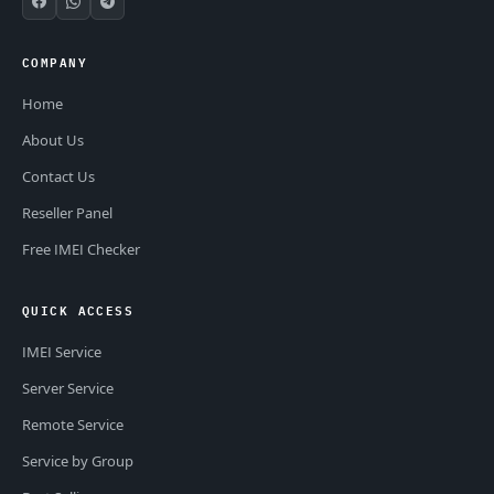
COMPANY
Home
About Us
Contact Us
Reseller Panel
Free IMEI Checker
QUICK ACCESS
IMEI Service
Server Service
Remote Service
Service by Group