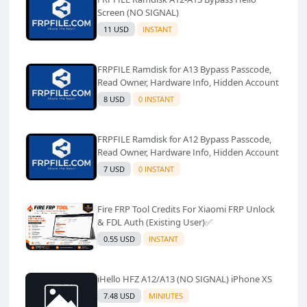
Screen (NO SIGNAL)
11 USD
INSTANT
FRPFILE Ramdisk for A13 Bypass Passcode,
Read Owner, Hardware Info, Hidden Account
8 USD
0 INSTANT
FRPFILE Ramdisk for A12 Bypass Passcode,
Read Owner, Hardware Info, Hidden Account
7 USD
0 INSTANT
Fire FRP Tool Credits For Xiaomi FRP Unlock
& FDL Auth (Existing User)✅️
0.55 USD
INSTANT
iHello HFZ A12/A13 (NO SIGNAL) iPhone XS
7.48 USD
MINIUTES