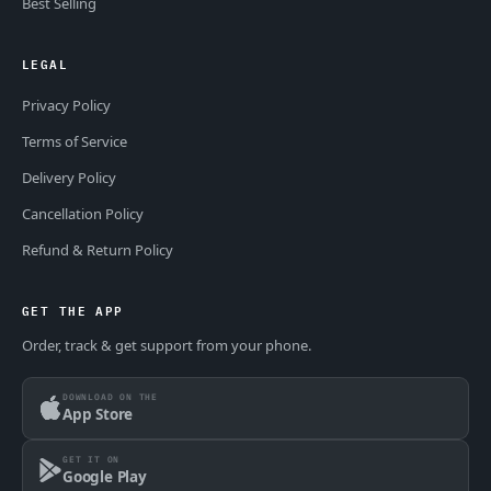
Best Selling
LEGAL
Privacy Policy
Terms of Service
Delivery Policy
Cancellation Policy
Refund & Return Policy
GET THE APP
Order, track & get support from your phone.
DOWNLOAD ON THE
App Store
GET IT ON
Google Play