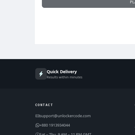
PL
Quick Delivery
Results within minutes
CONTACT
support@unlockercode.com
+880 1913934044
Sat – Thu, 9 AM – 11 PM GMT