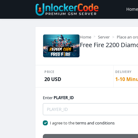
Hom
Home
Server
Place an or
Free Fire 2200 Diam
PRICE
DELIVERY
20 USD
1-10 Min
Enter
PLAYER_ID
I agree to the
terms and conditions