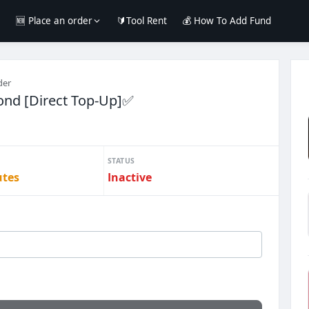
e
🆕 Place an order
🔰Tool Rent
💰 How To Add Fund
der
ond [Direct Top-Up]✅
STATUS
utes
Inactive