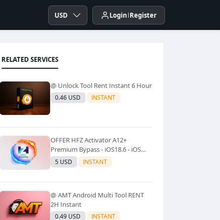
USD
Login
Register
RELATED SERVICES
@ Unlock Tool Rent Instant 6 Hour
0.46 USD
INSTANT
OFFER HFZ Activator A12+
Premium Bypass - iOS18.6 - iOS
26.0.1 No Signal (A12+ All Models
5 USD
INSTANT
Supported) - Windows Tool(No
Refund)✅️
@ AMT Android Multi Tool RENT
2H Instant
0.49 USD
INSTANT