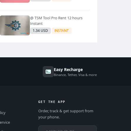
@ TSM Tool Pro Rent 12 hours
Instant
1.34 USD
INSTANT
Easy Recharge
Binance, Tether, Visa & more
GET THE APP
Order, track & get support from
licy
your phone.
ervice
DOWNLOAD ON THE