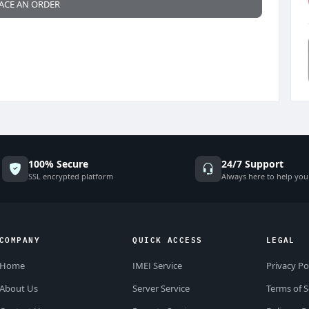
ACE AN ORDER
100% Secure
24/7 Support
SSL encrypted platform
Always here to help you
COMPANY
QUICK ACCESS
LEGAL
Home
IMEI Service
Privacy Po
About Us
Server Service
Terms of S