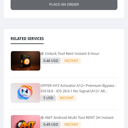
PLACE AN ORDER
RELATED SERVICES
@ Unlock Tool Rent Instant 6 Hour
0.46 USD
INSTANT
OFFER HFZ Activator A12+ Premium Bypass -
iOS18.6 - iOS 26.0.1 No Signal (A12+ All
Models Supported) - Windows Tool(No
5 USD
INSTANT
Refund)✅️
@ AMT Android Multi Tool RENT 2H Instant
0.49 USD
INSTANT