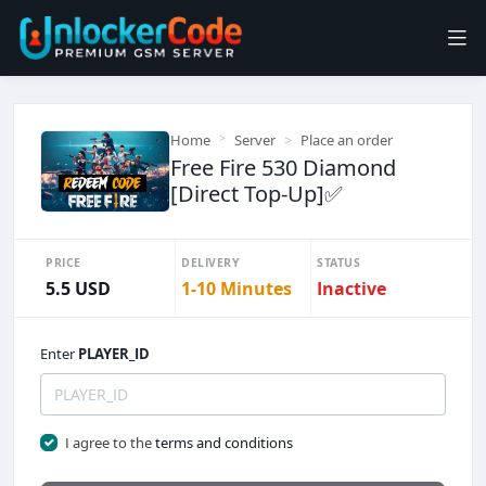
Home
Server
Place an order
Free Fire 530 Diamond
[Direct Top-Up]✅
PRICE
DELIVERY
STATUS
5.5 USD
1-10 Minutes
Inactive
Enter
PLAYER_ID
I agree to the
terms and conditions