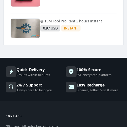
@ TSM Tool Pro Rent 3 hours Instant
0.97 USD
INSTANT
Quick Delivery
100% Secure
Results within minutes
SSL encrypted platform
24/7 Support
Easy Recharge
Always here to help you
Binance, Tether, Visa & more
CONTACT
support@unlockercode.com