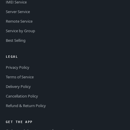
IMEI Service
Server Service
Remote Service
Service by Group
Best Selling
LEGAL
Privacy Policy
Terms of Service
Delivery Policy
Cancellation Policy
Refund & Return Policy
GET THE APP