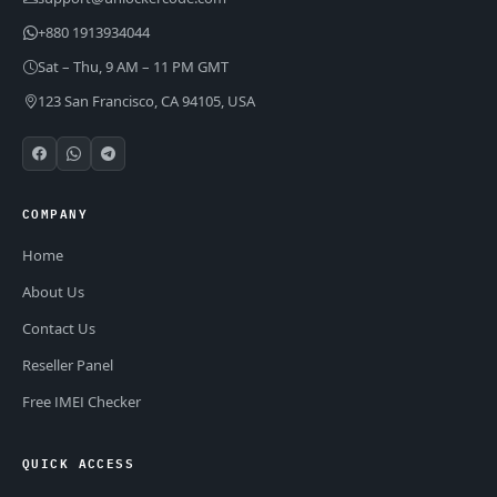
+880 1913934044
Sat – Thu, 9 AM – 11 PM GMT
123 San Francisco, CA 94105, USA
COMPANY
Home
About Us
Contact Us
Reseller Panel
Free IMEI Checker
QUICK ACCESS