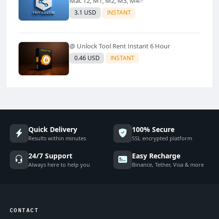
Mac T2, M1, M2, M3, M4✅️
3.1 USD
INSTANT
@ Unlock Tool Rent Instant 6 Hour
0.46 USD
INSTANT
Quick Delivery
100% Secure
Results within minutes
SSL encrypted platform
24/7 Support
Easy Recharge
Always here to help you
Binance, Tether, Visa & more
CONTACT