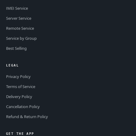
IMEI Service
Server Service
Remote Service
Service by Group
Best Selling
LEGAL
Privacy Policy
Terms of Service
Delivery Policy
Cancellation Policy
Refund & Return Policy
GET THE APP