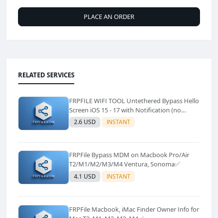
PLACE AN ORDER
RELATED SERVICES
FRPFILE WIFI TOOL Untethered Bypass Hello
Screen iOS 15 - 17 with Notification (no
Signal)✅️
2.6 USD
INSTANT
FRPFile Bypass MDM on Macbook Pro/Air
T2/M1/M2/M3/M4 Ventura, Sonoma✅
4.1 USD
INSTANT
FRPFile Macbook, iMac Finder Owner Info for