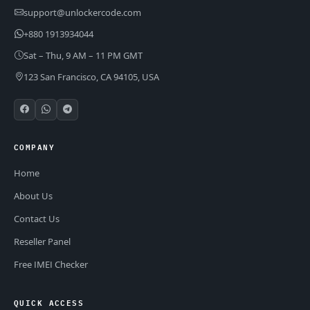
support@unlockercode.com
+880 1913934044
Sat – Thu, 9 AM – 11 PM GMT
123 San Francisco, CA 94105, USA
COMPANY
Home
About Us
Contact Us
Reseller Panel
Free IMEI Checker
QUICK ACCESS