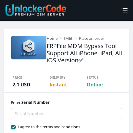
Home
IMEI
Place an order
FRPFile MDM Bypass Tool
Support All iPhone, iPad, All
iOS Version✅️
PRICE
DELIVERY
STATUS
2.1 USD
Instant
Online
Enter
Serial Number
I agree to the
terms and conditions