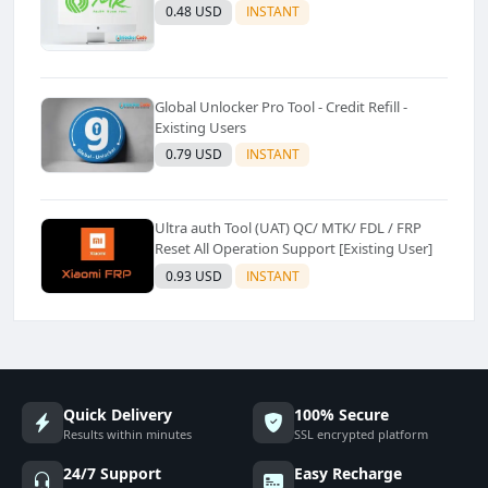
0.48 USD
INSTANT
Global Unlocker Pro Tool - Credit Refill -
Existing Users
0.79 USD
INSTANT
Ultra auth Tool (UAT) QC/ MTK/ FDL / FRP
Reset All Operation Support [Existing User]
0.93 USD
INSTANT
Quick Delivery
100% Secure
Results within minutes
SSL encrypted platform
24/7 Support
Easy Recharge