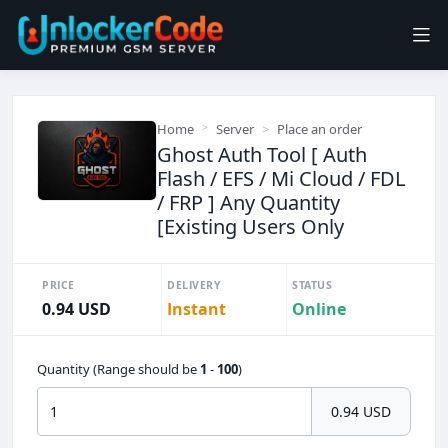
Home
Server
Place an order
Ghost Auth Tool [ Auth
Flash / EFS / Mi Cloud / FDL
/ FRP ] Any Quantity
[Existing Users Only
PRICE
DELIVERY
STATUS
0.94 USD
Instant
Online
Quantity (Range should be
1
-
100
)
0.94 USD