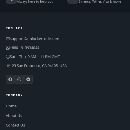
Always here to help you
Binance, Tether, Visa & more
CONTACT
support@unlockercode.com
+880 1913934044
Sat – Thu, 9 AM – 11 PM GMT
123 San Francisco, CA 94105, USA
COMPANY
Home
About Us
Contact Us