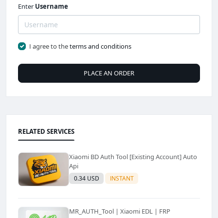
Enter
Username
I agree to the
terms and conditions
PLACE AN ORDER
RELATED SERVICES
Xiaomi BD Auth Tool [Existing Account] Auto
Api
0.34 USD
INSTANT
MR_AUTH_Tool | Xiaomi EDL | FRP