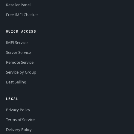
Reseller Panel
Free IMEI Checker
QUICK ACCESS
IMEI Service
Server Service
Remote Service
Service by Group
Best Selling
LEGAL
Privacy Policy
Terms of Service
Delivery Policy